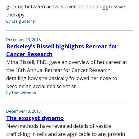
ground between active surveillance and aggressive
therapy.
By Craig Boerner
December 13, 2018
Berkeley’s Bissell highlights Retreat for
Cancer Research
Mina Bissell, PhD, gave an overview of her career at
the 18th Annual Retreat for Cancer Research,
detailing how she basically followed her nose to
become an acclaimed scientist.
By Tom Wilemon
December 13, 2018
The exocyst dynamo
New methods have revealed details of vesicle
trafficking in cells and are applicable to any protein