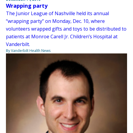
Wrapping party
The Junior League of Nashville held its annual
“wrapping party” on Monday, Dec. 10, where
volunteers wrapped gifts and toys to be distributed to
patients at Monroe Carell Jr. Children’s Hospital at
Vanderbilt.
By Vanderbilt Health News