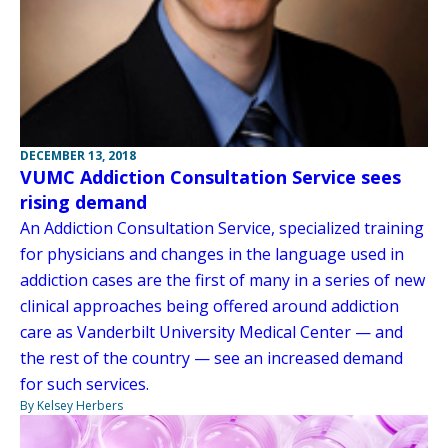
DECEMBER 13, 2018
VUMC Addiction Consultation Service sees
rising demand
An Addiction Consultation Service, specialized training
for physicians and changes in the language used in
addiction cases are the first of many in a series of new
clinical approaches being offered around addiction
care as Vanderbilt University Medical Center — and
the rest of the country — see an increased demand
for such services.
By Kelsey Herbers