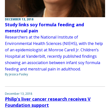
DECEMBER 13, 2018
Study links soy formula feeding and
menstrual pain
Researchers at the National Institute of
Environmental Health Sciences (NIEHS), with the help
of an epidemiologist at Monroe Carell Jr. Children’s
Hospital at Vanderbilt, recently published findings
showing an association between infant soy formula
feeding and menstrual pain in adulthood.
By Jessica Pasley
December 13, 2018
Philip’s liver cancer research receives V
Foundation support