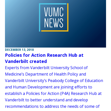
DECEMBER 13, 2018
Policies for Action Research Hub at
Vanderbilt created
Experts from Vanderbilt University School of
Medicine’s Department of Health Policy and
Vanderbilt University’s Peabody College of Education
and Human Development are joining efforts to
establish a Policies for Action (P4A) Research Hub at
Vanderbilt to better understand and develop
recommendations to address the needs of some of