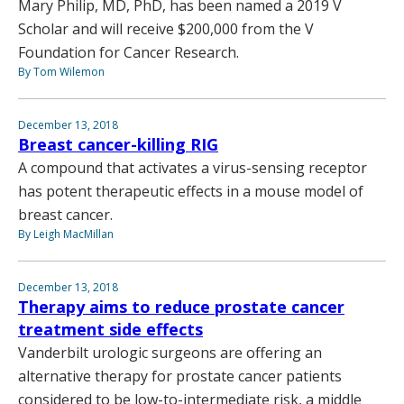
Mary Philip, MD, PhD, has been named a 2019 V
Scholar and will receive $200,000 from the V
Foundation for Cancer Research.
By Tom Wilemon
December 13, 2018
Breast cancer-killing RIG
A compound that activates a virus-sensing receptor
has potent therapeutic effects in a mouse model of
breast cancer.
By Leigh MacMillan
December 13, 2018
Therapy aims to reduce prostate cancer
treatment side effects
Vanderbilt urologic surgeons are offering an
alternative therapy for prostate cancer patients
considered to be low-to-intermediate risk, a middle