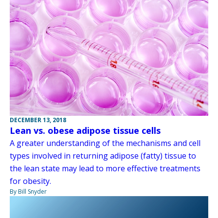
DECEMBER 13, 2018
Lean vs. obese adipose tissue cells
A greater understanding of the mechanisms and cell
types involved in returning adipose (fatty) tissue to
the lean state may lead to more effective treatments
for obesity.
By Bill Snyder