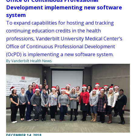
Development implementing new software
system
To expand capabilities for hosting and tracking
continuing education credits in the health
professions, Vanderbilt University Medical Center’s
Office of Continuous Professional Development
(OcPD) is implementing a new software system.
By Vanderbilt Health News
DECEMBER 14, 2018