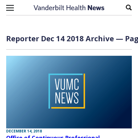
Skip to content
Sear
Reporter Dec 14 2018 Archive — Pag
DECEMBER 14, 2018
Office of Continuous Professional