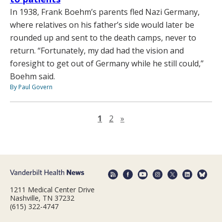
In 1938, Frank Boehm’s parents fled Nazi Germany,
where relatives on his father’s side would later be
rounded up and sent to the death camps, never to
return. “Fortunately, my dad had the vision and
foresight to get out of Germany while he still could,”
Boehm said.
By Paul Govern
Next page
1
2
»
1211 Medical Center Drive
Nashville, TN 37232
(615) 322-4747