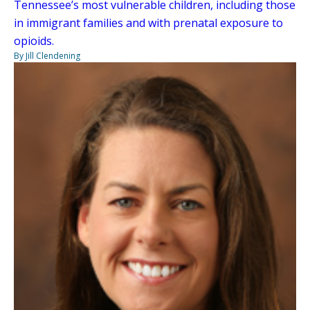
Tennessee’s most vulnerable children, including those
in immigrant families and with prenatal exposure to
opioids.
By Jill Clendening