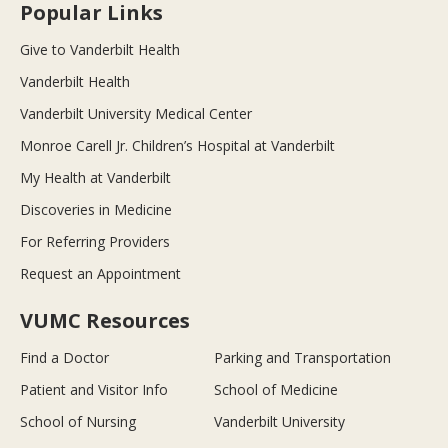
Popular Links
Give to Vanderbilt Health
Vanderbilt Health
Vanderbilt University Medical Center
Monroe Carell Jr. Children’s Hospital at Vanderbilt
My Health at Vanderbilt
Discoveries in Medicine
For Referring Providers
Request an Appointment
VUMC Resources
Find a Doctor
Parking and Transportation
Patient and Visitor Info
School of Medicine
School of Nursing
Vanderbilt University