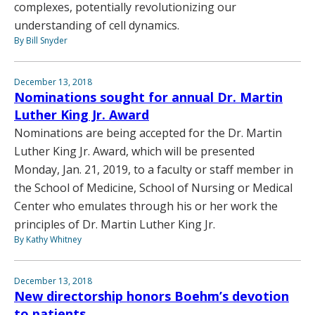
complexes, potentially revolutionizing our
understanding of cell dynamics.
By Bill Snyder
December 13, 2018
Nominations sought for annual Dr. Martin
Luther King Jr. Award
Nominations are being accepted for the Dr. Martin
Luther King Jr. Award, which will be presented
Monday, Jan. 21, 2019, to a faculty or staff member in
the School of Medicine, School of Nursing or Medical
Center who emulates through his or her work the
principles of Dr. Martin Luther King Jr.
By Kathy Whitney
December 13, 2018
New directorship honors Boehm’s devotion
to patients