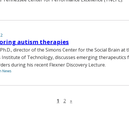
12
oring autism therapies
h.D., director of the Simons Center for the Social Brain at 
Institute of Technology, discusses emerging therapeutics 
ders during his recent Flexner Discovery Lecture.
th News
Next page
1
2
»