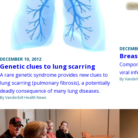
DECEMBE
Breas
DECEMBER 10, 2012
Compone
Genetic clues to lung scarring
viral in
A rare genetic syndrome provides new clues to
By Vanderb
lung scarring (pulmonary fibrosis), a potentially
deadly consequence of many lung diseases.
By Vanderbilt Health News