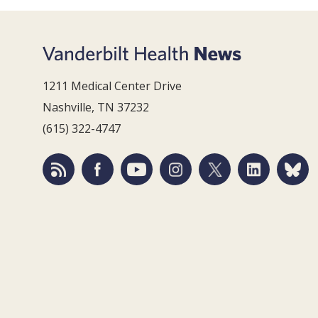
1211 Medical Center Drive
Nashville, TN 37232
(615) 322-4747