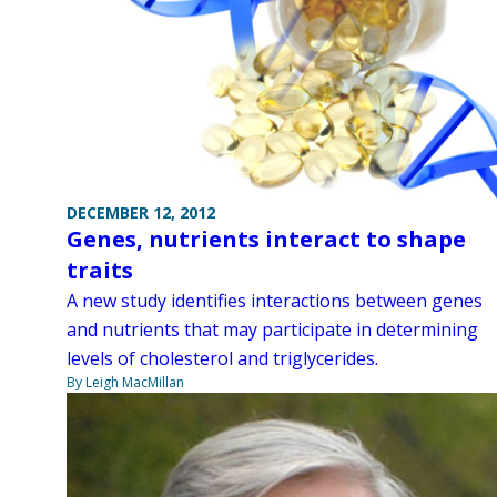
DECEMBER 12, 2012
Genes, nutrients interact to shape
traits
A new study identifies interactions between genes
and nutrients that may participate in determining
levels of cholesterol and triglycerides.
By Leigh MacMillan