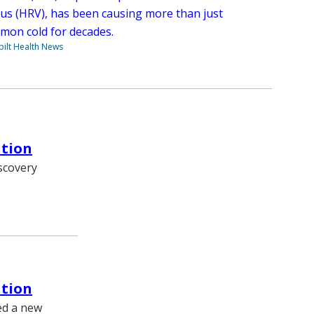
rus (HRV), has been causing more than just
mon cold for decades.
ilt Health News
ation
iscovery
ation
ed a new