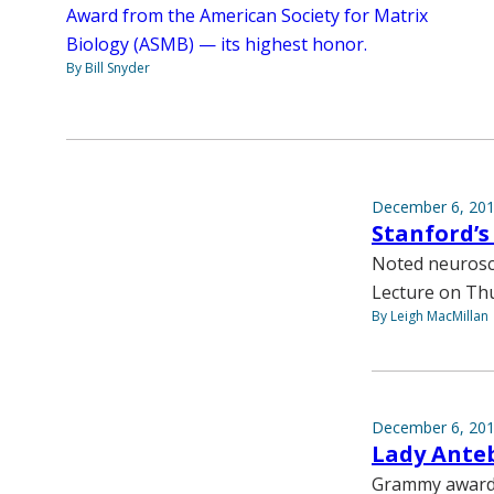
Award from the American Society for Matrix
Biology (ASMB) — its highest honor.
By Bill Snyder
December 6, 20
Stanford’s
Noted neurosci
Lecture on Thu
By Leigh MacMillan
December 6, 20
Lady Ante
Grammy award-