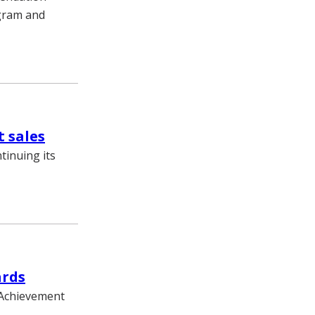
ogram and
t sales
tinuing its
ards
2 Achievement