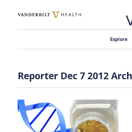
Skip to content
Explore
Reporter Dec 7 2012 Arch