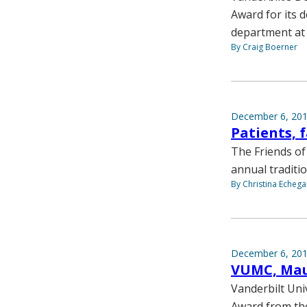
Award for its 
department at
By Craig Boerner
December 6, 20
Patients, 
The Friends of 
annual traditio
By Christina Echega
December 6, 20
VUMC, Mau
Vanderbilt Uni
Award from th