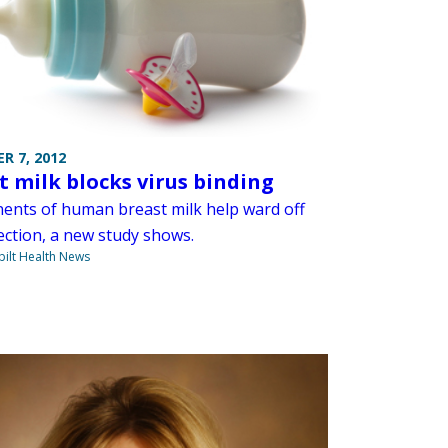
R 7, 2012
t milk blocks virus binding
nts of human breast milk help ward off
fection, a new study shows.
ilt Health News