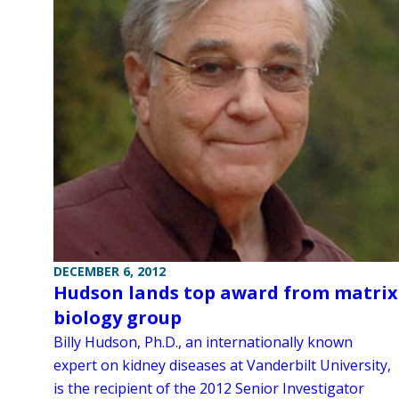
DECEMBER 6, 2012
Hudson lands top award from matrix
biology group
Billy Hudson, Ph.D., an internationally known
expert on kidney diseases at Vanderbilt University,
is the recipient of the 2012 Senior Investigator