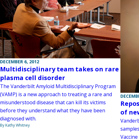
DECEMBER 6, 2012
Multidisciplinary team takes on rare
plasma cell disorder
The Vanderbilt Amyloid Multidisciplinary Program
(VAMP) is a new approach to treating a rare and
DECEMBE
misunderstood disease that can kill its victims
Repos
before they understand what they have been
of ne
diagnosed with.
Vanderb
By Kathy Whitney
samples
Vaccine 