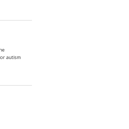
the
for autism