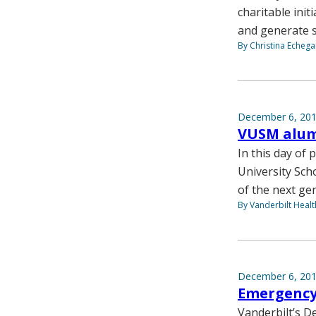
charitable init
and generate su
By Christina Echega
December 6, 20
VUSM alum
In this day of
University Sch
of the next ge
By Vanderbilt Heal
December 6, 20
Emergency 
Vanderbilt’s 