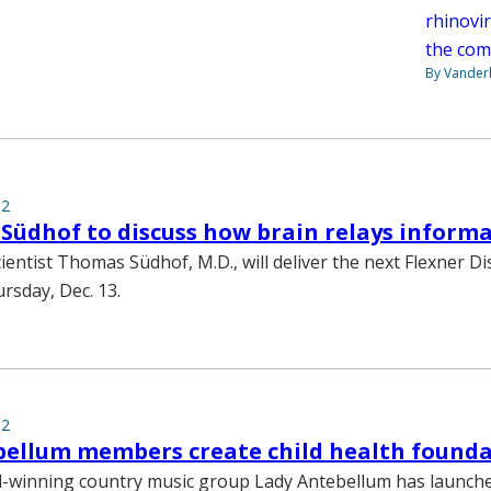
rhinovi
the com
By Vanderb
12
 Südhof to discuss how brain relays inform
entist Thomas Südhof, M.D., will deliver the next Flexner D
rsday, Dec. 13.
12
bellum members create child health found
winning country music group Lady Antebellum has launch