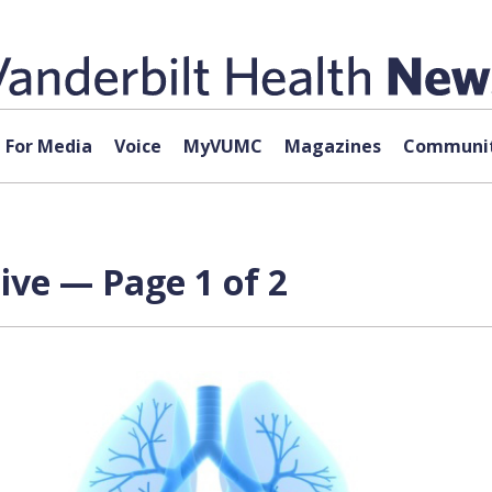
For Media
Voice
MyVUMC
Magazines
Communit
ive — Page 1 of 2