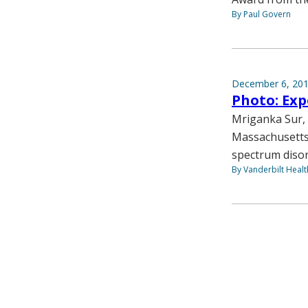
By Paul Govern
December 6, 20
Photo: Exp
Mriganka Sur, P
Massachusetts 
spectrum disor
By Vanderbilt Heal