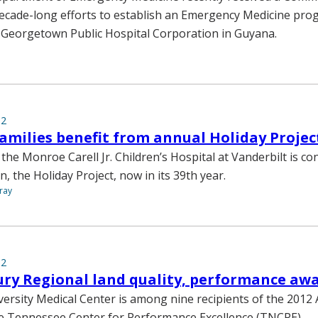
decade-long efforts to establish an Emergency Medicine pr
 Georgetown Public Hospital Corporation in Guyana.
12
families benefit from annual Holiday Projec
the Monroe Carell Jr. Children’s Hospital at Vanderbilt is con
n, the Holiday Project, now in its 39th year.
ray
12
ry Regional land quality, performance aw
versity Medical Center is among nine recipients of the 201
e Tennessee Center for Performance Excellence (TNCPE).