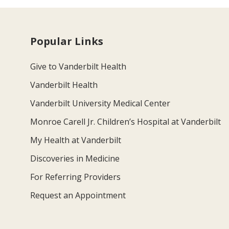
Popular Links
Give to Vanderbilt Health
Vanderbilt Health
Vanderbilt University Medical Center
Monroe Carell Jr. Children’s Hospital at Vanderbilt
My Health at Vanderbilt
Discoveries in Medicine
For Referring Providers
Request an Appointment