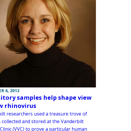
R 6, 2012
itory samples help shape view
w rhinovirus
ilt researchers used a treasure trove of
 collected and stored at the Vanderbilt
Clinic (VVC) to prove a particular human