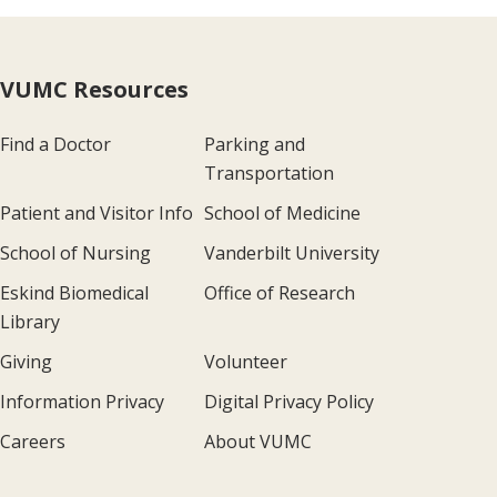
VUMC Resources
Find a Doctor
Parking and
Transportation
Patient and Visitor Info
School of Medicine
School of Nursing
Vanderbilt University
Eskind Biomedical
Office of Research
Library
Giving
Volunteer
Information Privacy
Digital Privacy Policy
Careers
About VUMC