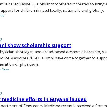
iative called LadyAID, a philanthropic effort created to brin
pport for children in need locally, nationally and globally.
ray
12
ni show scholarship support
 physician shortages and broad-based economic hardship, Va
ool of Medicine (VUSM) alumni have come together to suppo
neration of physicians.
th News
12
medicine efforts in Guyana lauded
Department of Emergency Medicine recently received a Com