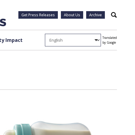
Get Press Releases
About Us
Archive
Search
Translated
y Impact
by Google