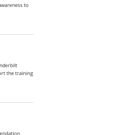
g awareness to
nderbilt
rt the training
mendation