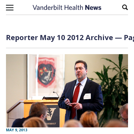
Skip to content
Sear
Reporter May 10 2012 Archive — Pag
MAY 9, 2013