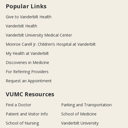
Popular Links
Give to Vanderbilt Health
Vanderbilt Health
Vanderbilt University Medical Center
Monroe Carell Jr. Children’s Hospital at Vanderbilt
My Health at Vanderbilt
Discoveries in Medicine
For Referring Providers
Request an Appointment
VUMC Resources
Find a Doctor
Parking and Transportation
Patient and Visitor Info
School of Medicine
School of Nursing
Vanderbilt University