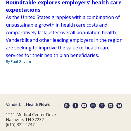
Roundtable explores employers’ health care
expectations
As the United States grapples with a combination of
unsustainable growth in health care costs and
comparatively lackluster overall population health,
Vanderbilt and other leading employers in the region
are seeking to improve the value of health care
services for their health plan beneficiaries.
By Paul Govern
1211 Medical Center Drive
Nashville, TN 37232
(615) 322-4747