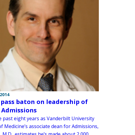
 2014
o pass baton on leadership of
 Admissions
 past eight years as Vanderbilt University
of Medicine’s associate dean for Admissions,
c, M.D., estimates he’s made about 2,000