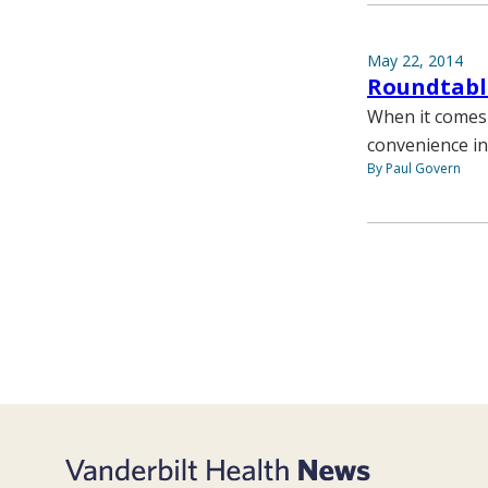
May 22, 2014
Roundtable
When it comes 
convenience in
By Paul Govern