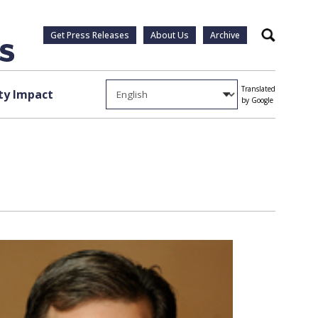
Get Press Releases
About Us
Archive
Search
Translated
y Impact
by Google