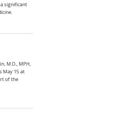
 significant
icine.
in, M.D., MPH,
s May 15 at
rt of the