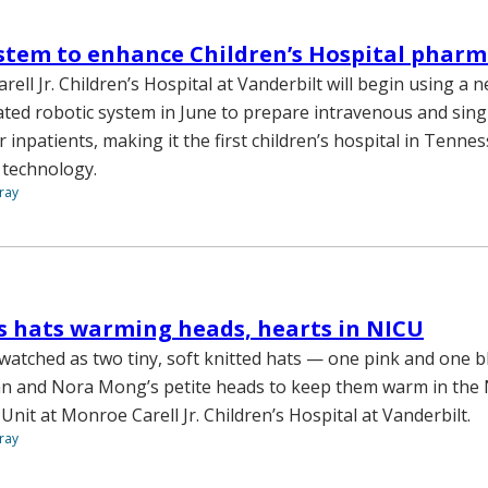
stem to enhance Children’s Hospital phar
ll Jr. Children’s Hospital at Vanderbilt will begin using a n
ted robotic system in June to prepare intravenous and sing
 inpatients, making it the first children’s hospital in Tenne
 technology.
ray
s hats warming heads, hearts in NICU
atched as two tiny, soft knitted hats — one pink and one 
an and Nora Mong’s petite heads to keep them warm in the
Unit at Monroe Carell Jr. Children’s Hospital at Vanderbilt.
ray