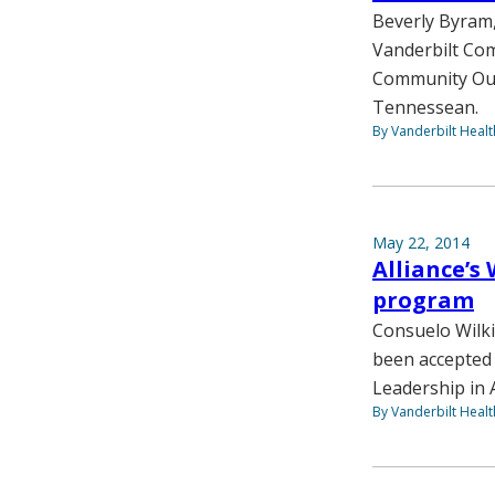
Beverly Byram,
Vanderbilt Com
Community Out
Tennessean.
By Vanderbilt Heal
May 22, 2014
Alliance’s
program
Consuelo Wilki
been accepted 
Leadership in
By Vanderbilt Heal