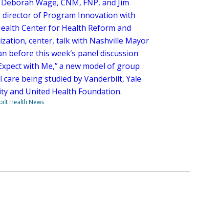
Deborah Wage, CNM, FNP, and Jim
 director of Program Innovation with
ealth Center for Health Reform and
zation, center, talk with Nashville Mayor
an before this week’s panel discussion
Expect with Me,” a new model of group
 care being studied by Vanderbilt, Yale
ity and United Health Foundation.
ilt Health News