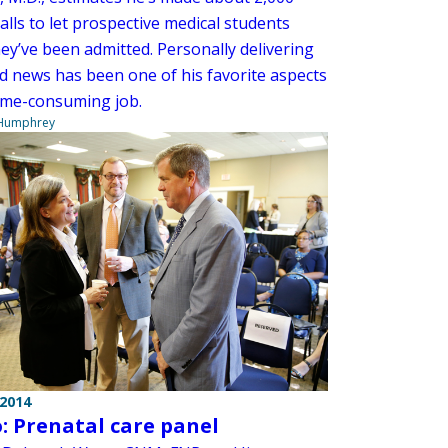
lls to let prospective medical students
ey’ve been admitted. Personally delivering
d news has been one of his favorite aspects
time-consuming job.
 Humphrey
 2014
: Prenatal care panel