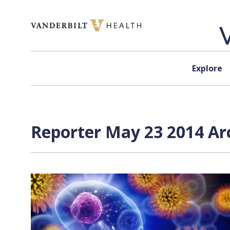
Skip to content
Explore
Reporter May 23 2014 Arc