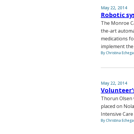
May 22, 2014
Robotic sy
The Monroe Care
the-art automa
medications for
implement the
By Christina Echega
May 22, 2014
Volunteer’
Thorun Olsen w
placed on Nol
Intensive Care 
By Christina Echega