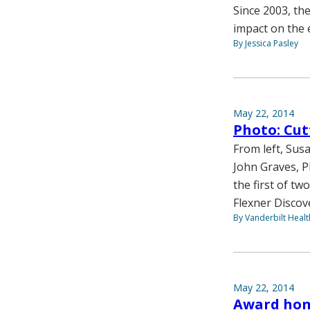
Since 2003, th
impact on the 
By Jessica Pasley
May 22, 2014
Photo: Cut
From left, Sus
John Graves, P
the first of tw
Flexner Discov
By Vanderbilt Heal
May 22, 2014
Award hono