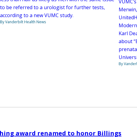
VUMC’s 
to be referred to a urologist for further tests,
Merwin,
according to a new VUMC study.
UnitedH
By Vanderbilt Health News
Moderni
Karl De
about “
prenatal
Univers
By Vanderb
hing award renamed to honor Billings