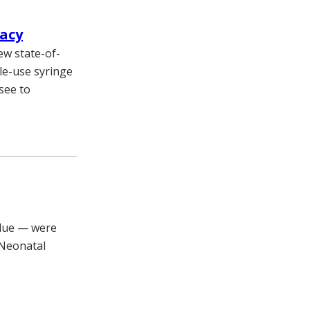
macy
ew state-of-
le-use syringe
ssee to
blue — were
 Neonatal