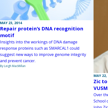
MAY 23, 2014
Repair protein’s DNA recognition
motif
Insights into the workings of DNA damage
response proteins such as SMARCAL1 could
suggest new ways to improve genome integrity
and prevent cancer.
By Leigh MacMillan
MAY 22,
Zic t
VUSM
Over the
School 
John Zi