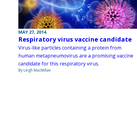
MAY 27, 2014
Respiratory virus vaccine candidate
Virus-like particles containing a protein from
human metapneumovirus are a promising vaccine
candidate for this respiratory virus.
By Leigh MacMillan