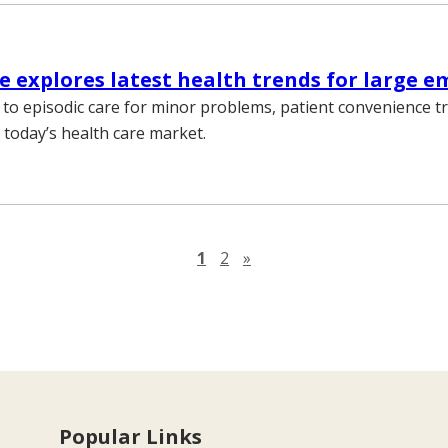
 explores latest health trends for large e
to episodic care for minor problems, patient convenience 
 today’s health care market.
Next page
1
2
»
Popular Links