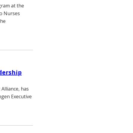
gram at the
to Nurses
the
adership
 Alliance, has
ngen Executive