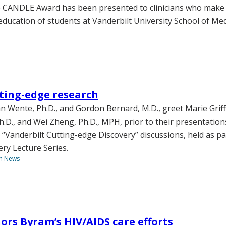
e CANDLE Award has been presented to clinicians who make a
education of students at Vanderbilt University School of Med
ting-edge research
an Wente, Ph.D., and Gordon Bernard, M.D., greet Marie Griff
h.D., and Wei Zheng, Ph.D., MPH, prior to their presentation
o “Vanderbilt Cutting-edge Discovery” discussions, held as pa
ery Lecture Series.
th News
rs Byram’s HIV/AIDS care efforts