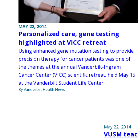
MAY 22, 2014
Personalized care, gene testing
highlighted at VICC retreat
Using enhanced gene mutation testing to provide
precision therapy for cancer patients was one of
the themes at the annual Vanderbilt-Ingram
Cancer Center (VICC) scientific retreat, held May 15
at the Vanderbilt Student Life Center.
By Vanderbilt Health News
May 22, 2014
VUSM teac