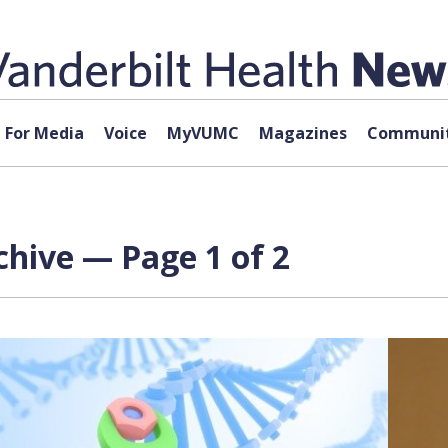
For Media
Voice
MyVUMC
Magazines
Communit
hive — Page 1 of 2