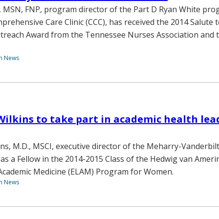
 MSN, FNP, program director of the Part D Ryan White pro
prehensive Care Clinic (CCC), has received the 2014 Salute 
reach Award from the Tennessee Nurses Association and 
th News
 Wilkins to take part in academic health le
ns, M.D., MSCI, executive director of the Meharry-Vanderbilt
as a Fellow in the 2014-2015 Class of the Hedwig van Ameri
 Academic Medicine (ELAM) Program for Women.
th News