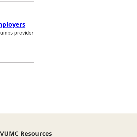
mployers
trumps provider
VUMC Resources