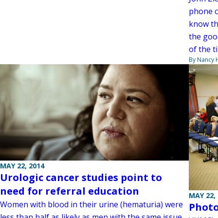
phone ca
know th
the goo
of the 
By Nancy
MAY 22, 2014
Urologic cancer studies point to
need for referral education
MAY 22,
Women with blood in their urine (hematuria) were
Photo
less than half as likely as men with the same issue