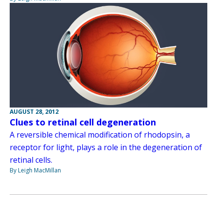
AUGUST 28, 2012
Clues to retinal cell degeneration
A reversible chemical modification of rhodopsin, a
receptor for light, plays a role in the degeneration of
retinal cells.
By Leigh MacMillan