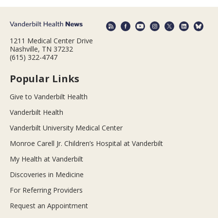
1211 Medical Center Drive
Nashville, TN 37232
(615) 322-4747
Popular Links
Give to Vanderbilt Health
Vanderbilt Health
Vanderbilt University Medical Center
Monroe Carell Jr. Children’s Hospital at Vanderbilt
My Health at Vanderbilt
Discoveries in Medicine
For Referring Providers
Request an Appointment