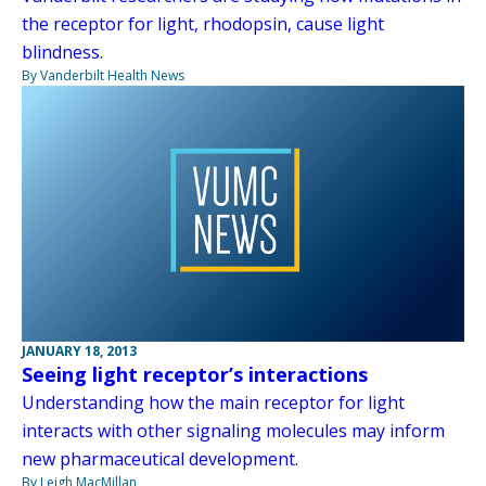
the receptor for light, rhodopsin, cause light
blindness.
By Vanderbilt Health News
JANUARY 18, 2013
Seeing light receptor’s interactions
Understanding how the main receptor for light
interacts with other signaling molecules may inform
new pharmaceutical development.
By Leigh MacMillan