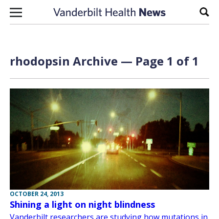
Skip to content
Sear
rhodopsin Archive — Page 1 of 1
OCTOBER 24, 2013
Shining a light on night blindness
Vanderbilt researchers are studying how mutations in