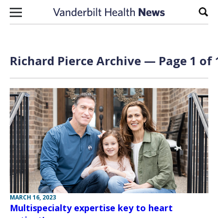
Skip to content
Sear
Richard Pierce Archive — Page 1 of 
MARCH 16, 2023
Multispecialty expertise key to heart