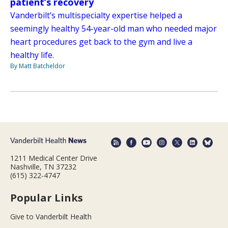
patient’s recovery
Vanderbilt’s multispecialty expertise helped a
seemingly healthy 54-year-old man who needed major
heart procedures get back to the gym and live a
healthy life.
By Matt Batcheldor
1211 Medical Center Drive
Nashville, TN 37232
(615) 322-4747
Popular Links
Give to Vanderbilt Health