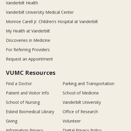
Vanderbilt Health
Vanderbilt University Medical Center
Monroe Carell Jr. Children’s Hospital at Vanderbilt
My Health at Vanderbilt
Discoveries in Medicine
For Referring Providers
Request an Appointment
VUMC Resources
Find a Doctor
Parking and Transportation
Patient and Visitor Info
School of Medicine
School of Nursing
Vanderbilt University
Eskind Biomedical Library
Office of Research
Giving
Volunteer
Information Privacy
Digital Privacy Policy