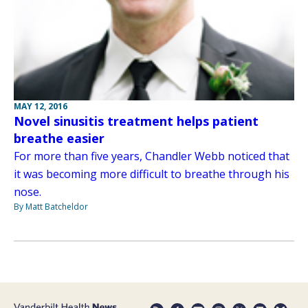
MAY 12, 2016
Novel sinusitis treatment helps patient
breathe easier
For more than five years, Chandler Webb noticed that
it was becoming more difficult to breathe through his
nose.
By Matt Batcheldor