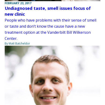
FEBRUARY 23, 2017
Undiagnosed taste, smell issues focus of
new clinic
People who have problems with their sense of smell
or taste and don’t know the cause have a new
treatment option at the Vanderbilt Bill Wilkerson
Center.
By Matt Batcheldor