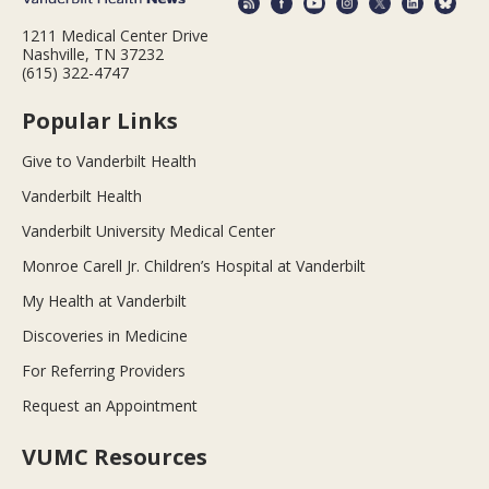
1211 Medical Center Drive
Nashville, TN 37232
(615) 322-4747
Popular Links
Give to Vanderbilt Health
Vanderbilt Health
Vanderbilt University Medical Center
Monroe Carell Jr. Children’s Hospital at Vanderbilt
My Health at Vanderbilt
Discoveries in Medicine
For Referring Providers
Request an Appointment
VUMC Resources