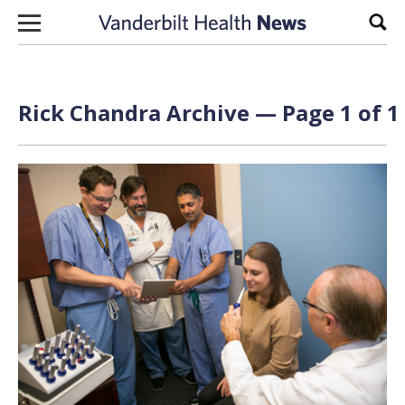
Skip to content
Sear
Rick Chandra Archive — Page 1 of 1