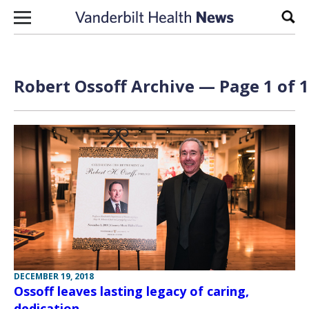
Skip to content
Sear
Robert Ossoff Archive — Page 1 of 1
DECEMBER 19, 2018
Ossoff leaves lasting legacy of caring,
dedication