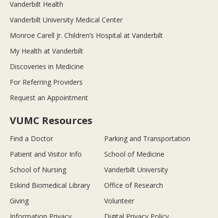
Vanderbilt Health
Vanderbilt University Medical Center
Monroe Carell Jr. Children’s Hospital at Vanderbilt
My Health at Vanderbilt
Discoveries in Medicine
For Referring Providers
Request an Appointment
VUMC Resources
Find a Doctor
Parking and Transportation
Patient and Visitor Info
School of Medicine
School of Nursing
Vanderbilt University
Eskind Biomedical Library
Office of Research
Giving
Volunteer
Information Privacy
Digital Privacy Policy