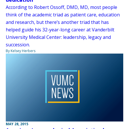
According to Robert Ossoff, DMD, MD, most people
think of the academic triad as patient care, education
and research, but there’s another triad that has
helped guide his 32-year-long career at Vanderbilt
University Medical Center: leadership, legacy and
succession.
By Kelsey Herbers
MAY 28, 2015