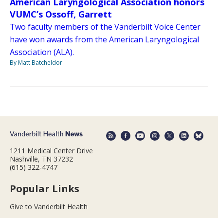
American Laryngological Association honors
VUMC’s Ossoff, Garrett
Two faculty members of the Vanderbilt Voice Center
have won awards from the American Laryngological
Association (ALA).
By Matt Batcheldor
1211 Medical Center Drive
Nashville, TN 37232
(615) 322-4747
Popular Links
Give to Vanderbilt Health