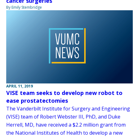
cancer surgeries
By Emily Stembridge
APRIL 11, 2019
VISE team seeks to develop new robot to
ease prostatectomies
The Vanderbilt Institute for Surgery and Engineering
(VISE) team of Robert Webster III, PhD, and Duke
Herrell, MD, have received a $2.2 million grant from
the National Institutes of Health to develop a new