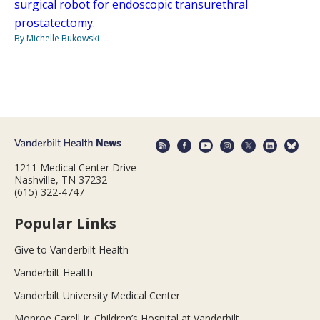
surgical robot for endoscopic transurethral
prostatectomy.
By Michelle Bukowski
1211 Medical Center Drive
Nashville, TN 37232
(615) 322-4747
Popular Links
Give to Vanderbilt Health
Vanderbilt Health
Vanderbilt University Medical Center
Monroe Carell Jr. Children’s Hospital at Vanderbilt