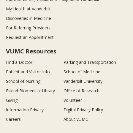
My Health at Vanderbilt
Discoveries in Medicine
For Referring Providers
Request an Appointment
VUMC Resources
Find a Doctor
Parking and Transportation
Patient and Visitor Info
School of Medicine
School of Nursing
Vanderbilt University
Eskind Biomedical Library
Office of Research
Giving
Volunteer
Information Privacy
Digital Privacy Policy
Careers
About VUMC