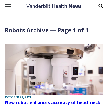
Skip to content
Sear
Robots Archive — Page 1 of 1
OCTOBER 21, 2021
New robot enhances accuracy of head, neck