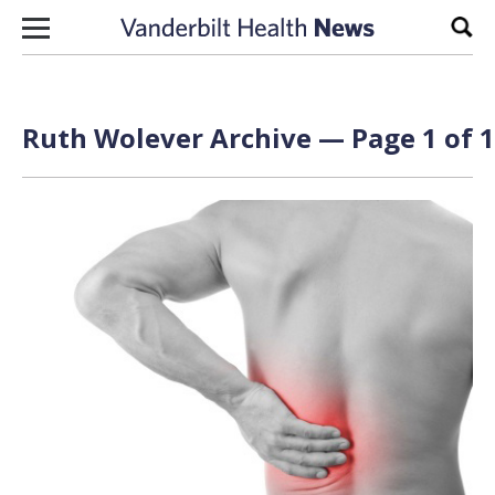
Skip to content
Sear
Ruth Wolever Archive — Page 1 of 1