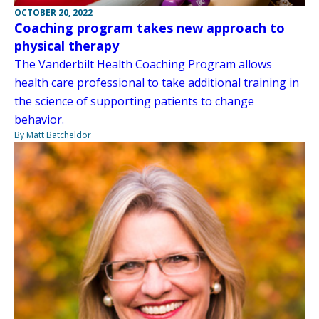
OCTOBER 20, 2022
Coaching program takes new approach to
physical therapy
The Vanderbilt Health Coaching Program allows
health care professional to take additional training in
the science of supporting patients to change
behavior.
By Matt Batcheldor