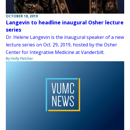
OCTOBER 18, 2019
Langevin to headline inaugural Osher lecture
series
Dr. Helene Langevin is the inaugural speaker of a new
lecture series on Oct. 29, 2019, hosted by the Osher
Center for Integrative Medicine at Vanderbilt.
By Holly Fletcher