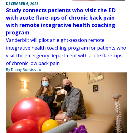
DECEMBER 6, 2023
Study connects patients who visit the ED
with acute flare-ups of chronic back pain
with remote integrative health coaching
program
Vanderbilt will pilot an eight-session remote
integrative health coaching program for patients who
visit the emergency department with acute flare-ups
of chronic low back pain.
By Danny Bonvissuto