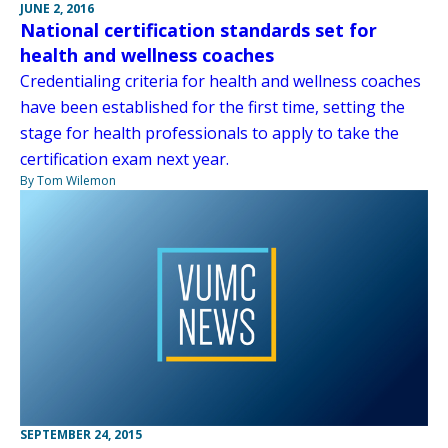
JUNE 2, 2016
National certification standards set for
health and wellness coaches
Credentialing criteria for health and wellness coaches
have been established for the first time, setting the
stage for health professionals to apply to take the
certification exam next year.
By Tom Wilemon
SEPTEMBER 24, 2015