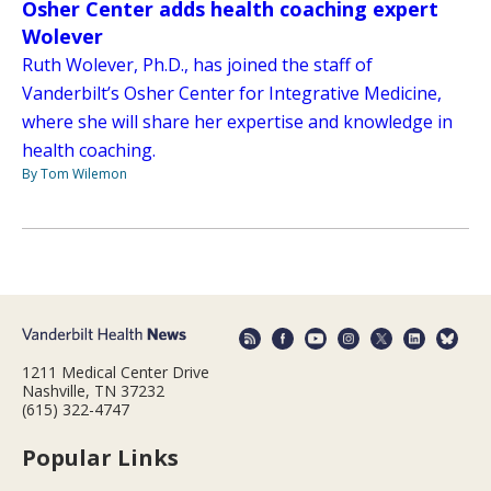
Osher Center adds health coaching expert
Wolever
Ruth Wolever, Ph.D., has joined the staff of
Vanderbilt’s Osher Center for Integrative Medicine,
where she will share her expertise and knowledge in
health coaching.
By Tom Wilemon
1211 Medical Center Drive
Nashville, TN 37232
(615) 322-4747
Popular Links