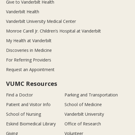
Give to Vanderbilt Health
Vanderbilt Health
Vanderbilt University Medical Center
Monroe Carell Jr. Children’s Hospital at Vanderbilt
My Health at Vanderbilt
Discoveries in Medicine
For Referring Providers
Request an Appointment
VUMC Resources
Find a Doctor
Parking and Transportation
Patient and Visitor Info
School of Medicine
School of Nursing
Vanderbilt University
Eskind Biomedical Library
Office of Research
Giving
Volunteer