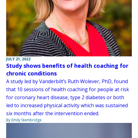
JULY 21, 2022
Study shows benefits of health coaching for
chronic conditions
A study led by Vanderbilt’s Ruth Wolever, PhD, found
that 10 sessions of health coaching for people at risk
for coronary heart disease, type 2 diabetes or both
led to increased physical activity which was sustained
six months after the intervention ended.
By Emily Stembridge