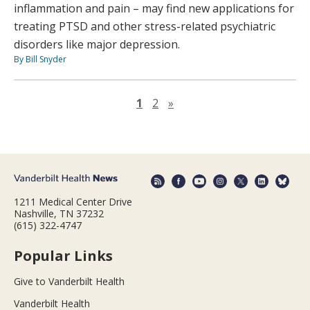
inflammation and pain – may find new applications for
treating PTSD and other stress-related psychiatric
disorders like major depression.
By Bill Snyder
Next page
1
2
»
1211 Medical Center Drive
Nashville, TN 37232
(615) 322-4747
Popular Links
Give to Vanderbilt Health
Vanderbilt Health