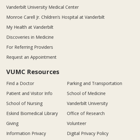
Vanderbilt University Medical Center
Monroe Carell Jr. Children’s Hospital at Vanderbilt
My Health at Vanderbilt
Discoveries in Medicine
For Referring Providers
Request an Appointment
VUMC Resources
Find a Doctor
Parking and Transportation
Patient and Visitor Info
School of Medicine
School of Nursing
Vanderbilt University
Eskind Biomedical Library
Office of Research
Giving
Volunteer
Information Privacy
Digital Privacy Policy