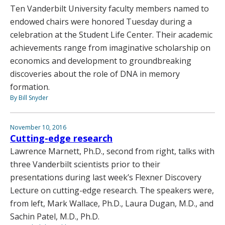
Ten Vanderbilt University faculty members named to
endowed chairs were honored Tuesday during a
celebration at the Student Life Center. Their academic
achievements range from imaginative scholarship on
economics and development to groundbreaking
discoveries about the role of DNA in memory
formation.
By Bill Snyder
November 10, 2016
Cutting-edge research
Lawrence Marnett, Ph.D., second from right, talks with
three Vanderbilt scientists prior to their
presentations during last week’s Flexner Discovery
Lecture on cutting-edge research. The speakers were,
from left, Mark Wallace, Ph.D., Laura Dugan, M.D., and
Sachin Patel, M.D., Ph.D.