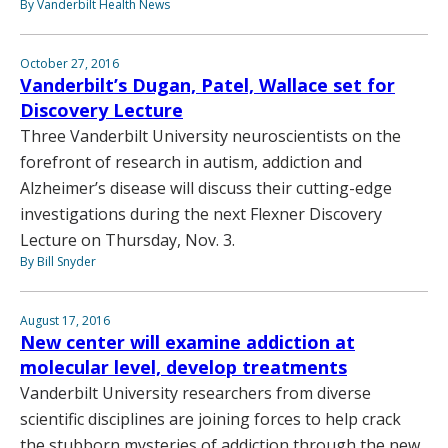
By Vanderbilt Health News
October 27, 2016
Vanderbilt’s Dugan, Patel, Wallace set for
Discovery Lecture
Three Vanderbilt University neuroscientists on the
forefront of research in autism, addiction and
Alzheimer’s disease will discuss their cutting-edge
investigations during the next Flexner Discovery
Lecture on Thursday, Nov. 3.
By Bill Snyder
August 17, 2016
New center will examine addiction at
molecular level, develop treatments
Vanderbilt University researchers from diverse
scientific disciplines are joining forces to help crack
the stubborn mysteries of addiction through the new