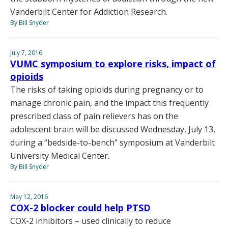
Vanderbilt Center for Addiction Research.
By Bill Snyder
July 7, 2016
VUMC symposium to explore risks, impact of
opioids
The risks of taking opioids during pregnancy or to
manage chronic pain, and the impact this frequently
prescribed class of pain relievers has on the
adolescent brain will be discussed Wednesday, July 13,
during a “bedside-to-bench” symposium at Vanderbilt
University Medical Center.
By Bill Snyder
May 12, 2016
COX-2 blocker could help PTSD
COX-2 inhibitors – used clinically to reduce