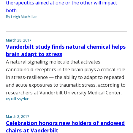
therapeutics aimed at one or the other will impact
both.
By Leigh MacMillan
March 28, 2017
Vanderbilt study finds natural chemical helps
brain adapt to stress
A natural signaling molecule that activates
cannabinoid receptors in the brain plays a critical role
in stress-resilience — the ability to adapt to repeated
and acute exposures to traumatic stress, according to
researchers at Vanderbilt University Medical Center.
By Bill Snyder
March 2, 2017
Celebration honors new holders of endowed
chairs at Vanderbilt