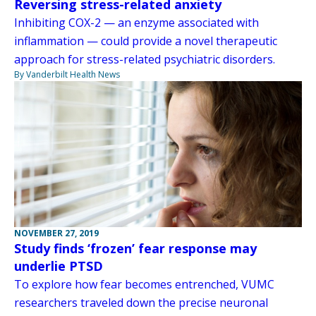
Reversing stress-related anxiety
Inhibiting COX-2 — an enzyme associated with
inflammation — could provide a novel therapeutic
approach for stress-related psychiatric disorders.
By Vanderbilt Health News
NOVEMBER 27, 2019
Study finds ‘frozen’ fear response may
underlie PTSD
To explore how fear becomes entrenched, VUMC
researchers traveled down the precise neuronal