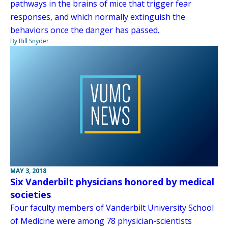
pathways in the brains of mice that trigger fear
responses, and which normally extinguish the
behaviors once the danger has passed.
By Bill Snyder
MAY 3, 2018
Six Vanderbilt physicians honored by medical
societies
Four faculty members of Vanderbilt University School
of Medicine were among 78 physician-scientists