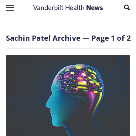
Skip to content
Sear
Sachin Patel Archive — Page 1 of 2