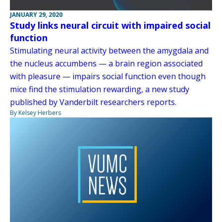
JANUARY 29, 2020
Study links neural circuit with impaired social
function
Stimulating neural activity between the amygdala and
the nucleus accumbens — a brain region associated
with pleasure — impairs social function even though
mice find the stimulation rewarding, a new study
published by Vanderbilt researchers reports.
By Kelsey Herbers