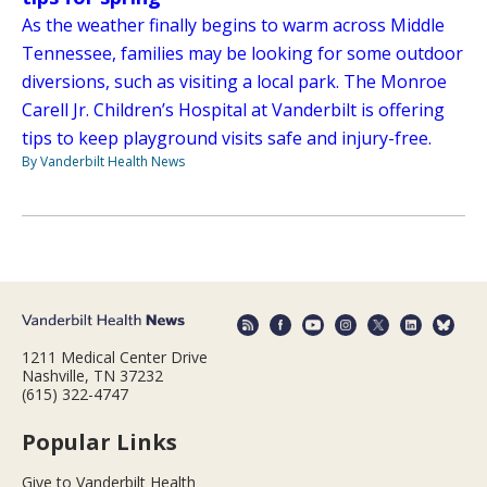
As the weather finally begins to warm across Middle
Tennessee, families may be looking for some outdoor
diversions, such as visiting a local park. The Monroe
Carell Jr. Children’s Hospital at Vanderbilt is offering
tips to keep playground visits safe and injury-free.
By Vanderbilt Health News
1211 Medical Center Drive
Nashville, TN 37232
(615) 322-4747
Popular Links
Give to Vanderbilt Health