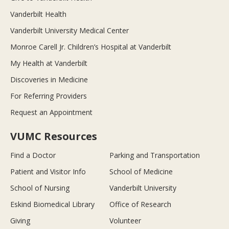
Vanderbilt Health
Vanderbilt University Medical Center
Monroe Carell Jr. Children’s Hospital at Vanderbilt
My Health at Vanderbilt
Discoveries in Medicine
For Referring Providers
Request an Appointment
VUMC Resources
Find a Doctor
Parking and Transportation
Patient and Visitor Info
School of Medicine
School of Nursing
Vanderbilt University
Eskind Biomedical Library
Office of Research
Giving
Volunteer