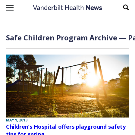
Skip to content
Sear
Safe Children Program Archive — Pa
MAY 1, 2013
Children’s Hospital offers playground safety
tips for spring