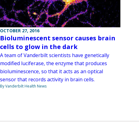
OCTOBER 27, 2016
Bioluminescent sensor causes brain
cells to glow in the dark
A team of Vanderbilt scientists have genetically
modified luciferase, the enzyme that produces
bioluminescence, so that it acts as an optical
sensor that records activity in brain cells.
By Vanderbilt Health News