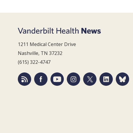
1211 Medical Center Drive
Nashville, TN 37232
(615) 322-4747