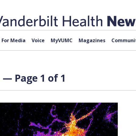
For Media
Voice
MyVUMC
Magazines
Communit
 — Page 1 of 1