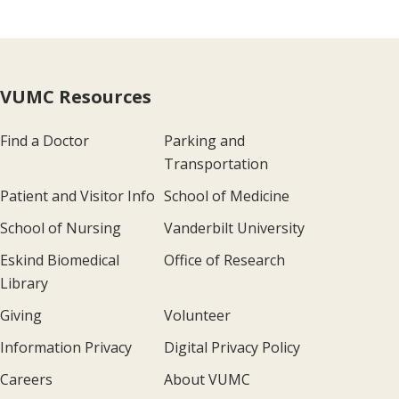
VUMC Resources
Find a Doctor
Parking and
Transportation
Patient and Visitor Info
School of Medicine
School of Nursing
Vanderbilt University
Eskind Biomedical
Office of Research
Library
Giving
Volunteer
Information Privacy
Digital Privacy Policy
Careers
About VUMC