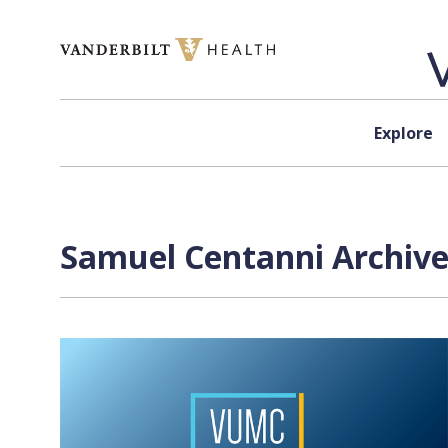
Skip to content
Explore
Samuel Centanni Archive