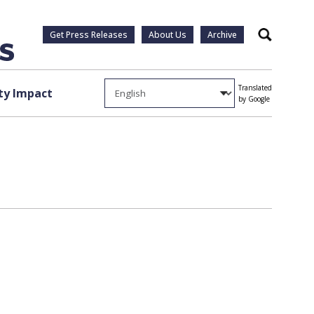
Get Press Releases
About Us
Archive
Search
Translated
y Impact
by Google