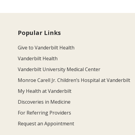
Popular Links
Give to Vanderbilt Health
Vanderbilt Health
Vanderbilt University Medical Center
Monroe Carell Jr. Children’s Hospital at Vanderbilt
My Health at Vanderbilt
Discoveries in Medicine
For Referring Providers
Request an Appointment