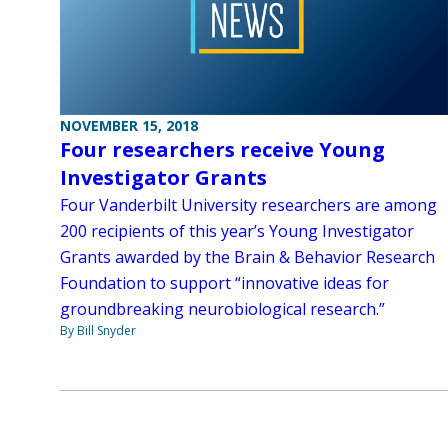
NOVEMBER 15, 2018
Four researchers receive Young
Investigator Grants
Four Vanderbilt University researchers are among
200 recipients of this year’s Young Investigator
Grants awarded by the Brain & Behavior Research
Foundation to support “innovative ideas for
groundbreaking neurobiological research.”
By Bill Snyder