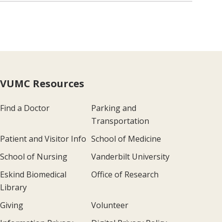
VUMC Resources
Find a Doctor
Parking and
Transportation
Patient and Visitor Info
School of Medicine
School of Nursing
Vanderbilt University
Eskind Biomedical
Office of Research
Library
Giving
Volunteer