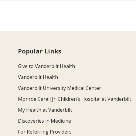
Popular Links
Give to Vanderbilt Health
Vanderbilt Health
Vanderbilt University Medical Center
Monroe Carell Jr. Children’s Hospital at Vanderbilt
My Health at Vanderbilt
Discoveries in Medicine
For Referring Providers