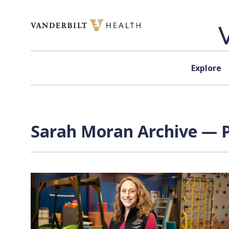
Skip to content
Explore
Sarah Moran Archive — P