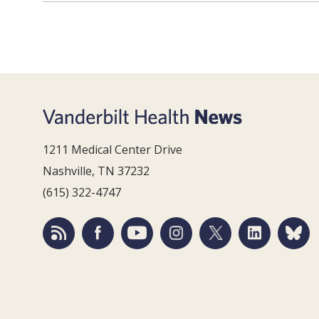
1211 Medical Center Drive
Nashville, TN 37232
(615) 322-4747