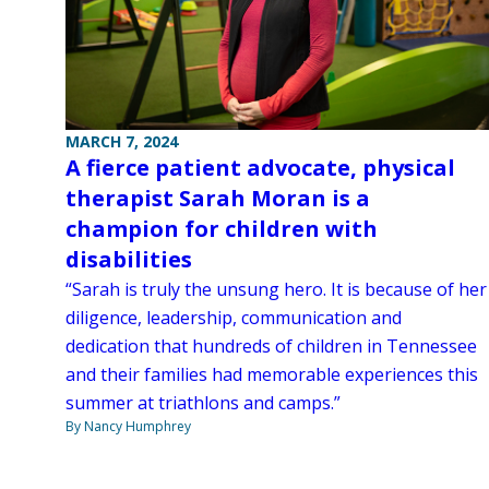
MARCH 7, 2024
A fierce patient advocate, physical
therapist Sarah Moran is a
champion for children with
disabilities
“Sarah is truly the unsung hero. It is because of her
diligence, leadership, communication and
dedication that hundreds of children in Tennessee
and their families had memorable experiences this
summer at triathlons and camps.”
By Nancy Humphrey