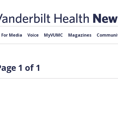
For Media
Voice
MyVUMC
Magazines
Communit
age 1 of 1