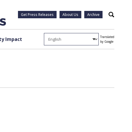
Get Press Releases
About Us
Archive
Search
Translated
y Impact
by Google