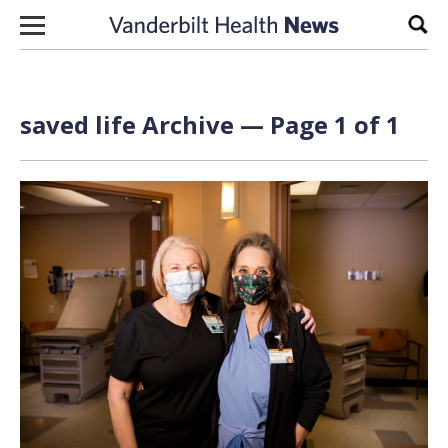
Skip to content
Sear
saved life Archive — Page 1 of 1