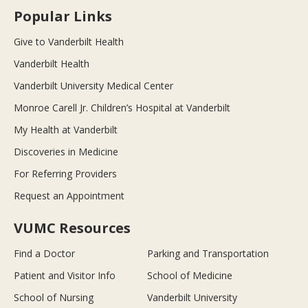
Popular Links
Give to Vanderbilt Health
Vanderbilt Health
Vanderbilt University Medical Center
Monroe Carell Jr. Children’s Hospital at Vanderbilt
My Health at Vanderbilt
Discoveries in Medicine
For Referring Providers
Request an Appointment
VUMC Resources
Find a Doctor
Parking and Transportation
Patient and Visitor Info
School of Medicine
School of Nursing
Vanderbilt University