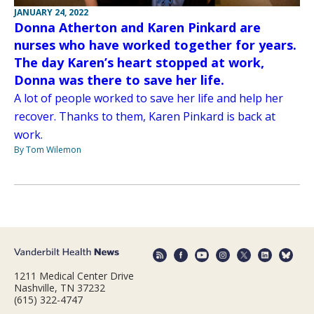
JANUARY 24, 2022
Donna Atherton and Karen Pinkard are
nurses who have worked together for years.
The day Karen’s heart stopped at work,
Donna was there to save her life.
A lot of people worked to save her life and help her
recover. Thanks to them, Karen Pinkard is back at
work.
By Tom Wilemon
1211 Medical Center Drive
Nashville, TN 37232
(615) 322-4747