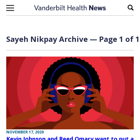
Skip to content
Sear
Sayeh Nikpay Archive — Page 1 of 1
NOVEMBER 17, 2020
Kevin Johnson and Reed Omary want to put a