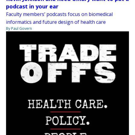
podcast in your ear
Faculty members’ podcasts focus on biomedical
informatics and future design of health care
By Paul Govern