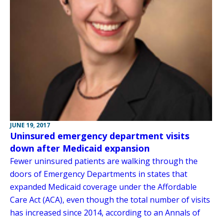
JUNE 19, 2017
Uninsured emergency department visits
down after Medicaid expansion
Fewer uninsured patients are walking through the
doors of Emergency Departments in states that
expanded Medicaid coverage under the Affordable
Care Act (ACA), even though the total number of visits
has increased since 2014, according to an Annals of