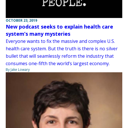
OCTOBER 23, 2019
New podcast seeks to explain health care
system’s many mysteries
Everyone wants to fix the massive and complex U.S.
health care system. But the truth is there is no silver
bullet that will seamlessly reform the industry that
consumes one-fifth the world’s largest economy.
By Jake Lowary