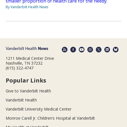
smaller proportion of health care for the needy.
By Vanderbilt Health News
1211 Medical Center Drive
Nashville, TN 37232
(615) 322-4747
Popular Links
Give to Vanderbilt Health
Vanderbilt Health
Vanderbilt University Medical Center
Monroe Carell Jr. Children’s Hospital at Vanderbilt