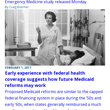
Emergency Medicine study released Monday.
By Craig Boerner
FEBRUARY 1, 2017
Early experience with federal health
coverage suggests how future Medicaid
reforms may work
Proposed Medicaid reforms are similar to the capped
federal financing system in place during the ’50s and
early ’60s, when states generally reimbursed a much