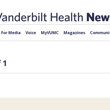
For Media
Voice
MyVUMC
Magazines
Communit
 1