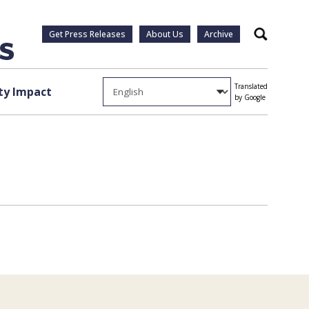
Get Press Releases
About Us
Archive
Search
Translated
y Impact
by Google