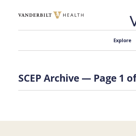
Skip to content
Explore
SCEP Archive — Page 1 of