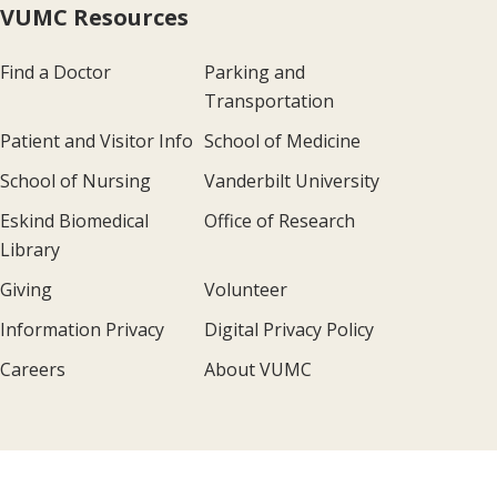
VUMC Resources
Find a Doctor
Parking and
Transportation
Patient and Visitor Info
School of Medicine
School of Nursing
Vanderbilt University
Eskind Biomedical
Office of Research
Library
Giving
Volunteer
Information Privacy
Digital Privacy Policy
Careers
About VUMC