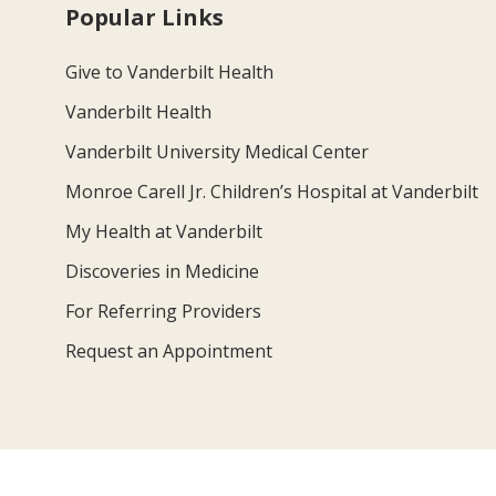
Popular Links
Give to Vanderbilt Health
Vanderbilt Health
Vanderbilt University Medical Center
Monroe Carell Jr. Children’s Hospital at Vanderbilt
My Health at Vanderbilt
Discoveries in Medicine
For Referring Providers
Request an Appointment