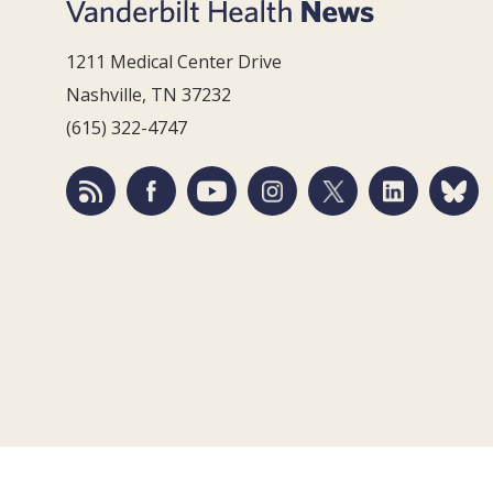
1211 Medical Center Drive
Nashville, TN 37232
(615) 322-4747