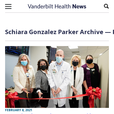
Skip to content
Sear
Schiara Gonzalez Parker Archive — 
FEBRUARY 8, 2021