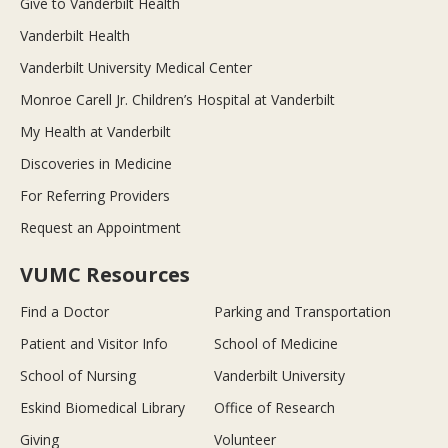
Give to Vanderbilt Health
Vanderbilt Health
Vanderbilt University Medical Center
Monroe Carell Jr. Children’s Hospital at Vanderbilt
My Health at Vanderbilt
Discoveries in Medicine
For Referring Providers
Request an Appointment
VUMC Resources
Find a Doctor
Parking and Transportation
Patient and Visitor Info
School of Medicine
School of Nursing
Vanderbilt University
Eskind Biomedical Library
Office of Research
Giving
Volunteer