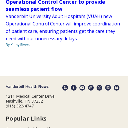
Operational Control Center to provide
seamless patient flow
Vanderbilt University Adult Hospital’s (VUAH) new
Operational Control Center will improve coordination
of patient care, ensuring patients get the care they
need without unnecessary delays.
By Kathy Rivers
1211 Medical Center Drive
Nashville, TN 37232
(615) 322-4747
Popular Links