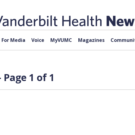
For Media
Voice
MyVUMC
Magazines
Communit
 Page 1 of 1