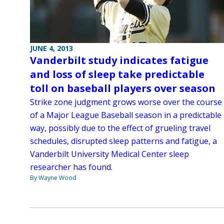
JUNE 4, 2013
Vanderbilt study indicates fatigue
and loss of sleep take predictable
toll on baseball players over season
Strike zone judgment grows worse over the course
of a Major League Baseball season in a predictable
way, possibly due to the effect of grueling travel
schedules, disrupted sleep patterns and fatigue, a
Vanderbilt University Medical Center sleep
researcher has found.
By Wayne Wood