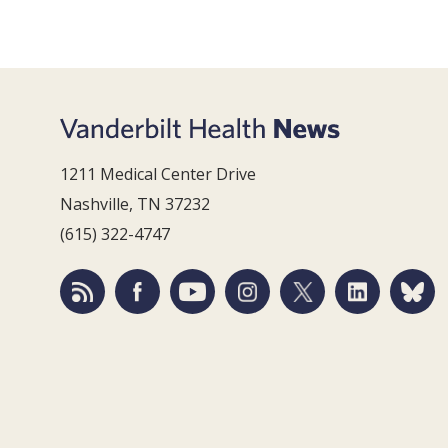
1211 Medical Center Drive
Nashville, TN 37232
(615) 322-4747