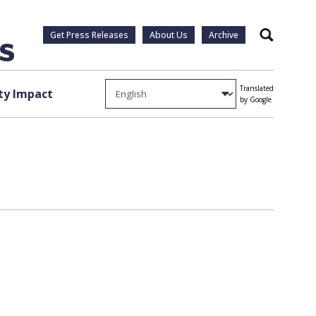
Get Press Releases
About Us
Archive
Search
Translated
y Impact
by Google