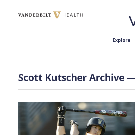
Skip to content
Explore
Scott Kutscher Archive —