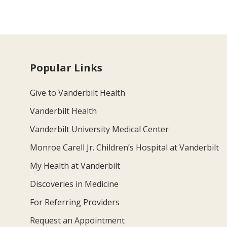
Popular Links
Give to Vanderbilt Health
Vanderbilt Health
Vanderbilt University Medical Center
Monroe Carell Jr. Children’s Hospital at Vanderbilt
My Health at Vanderbilt
Discoveries in Medicine
For Referring Providers
Request an Appointment