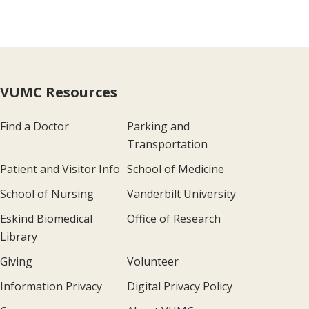
VUMC Resources
Find a Doctor
Parking and
Transportation
Patient and Visitor Info
School of Medicine
School of Nursing
Vanderbilt University
Eskind Biomedical
Office of Research
Library
Giving
Volunteer
Information Privacy
Digital Privacy Policy