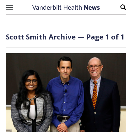
Skip to content
Sear
Scott Smith Archive — Page 1 of 1