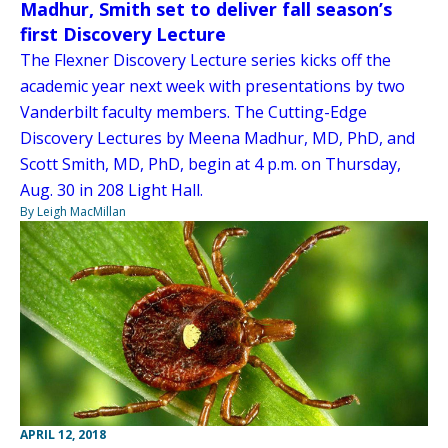
Madhur, Smith set to deliver fall season’s
first Discovery Lecture
The Flexner Discovery Lecture series kicks off the
academic year next week with presentations by two
Vanderbilt faculty members. The Cutting-Edge
Discovery Lectures by Meena Madhur, MD, PhD, and
Scott Smith, MD, PhD, begin at 4 p.m. on Thursday,
Aug. 30 in 208 Light Hall.
By Leigh MacMillan
APRIL 12, 2018