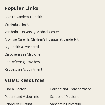
Popular Links
Give to Vanderbilt Health
Vanderbilt Health
Vanderbilt University Medical Center
Monroe Carell Jr. Children’s Hospital at Vanderbilt
My Health at Vanderbilt
Discoveries in Medicine
For Referring Providers
Request an Appointment
VUMC Resources
Find a Doctor
Parking and Transportation
Patient and Visitor Info
School of Medicine
School of Nursing
Vanderbilt University