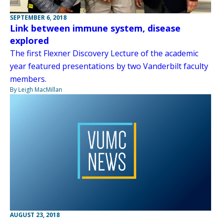
SEPTEMBER 6, 2018
Link between immune system, disease
explored
The first Flexner Discovery Lecture of the academic
year featured presentations by two Vanderbilt faculty
members.
By Leigh MacMillan
AUGUST 23, 2018