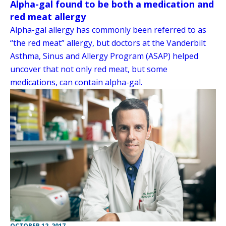
Alpha-gal found to be both a medication and
red meat allergy
Alpha-gal allergy has commonly been referred to as
“the red meat” allergy, but doctors at the Vanderbilt
Asthma, Sinus and Allergy Program (ASAP) helped
uncover that not only red meat, but some
medications, can contain alpha-gal.
OCTOBER 12, 2017