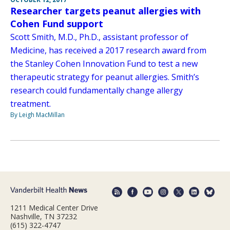
Researcher targets peanut allergies with
Cohen Fund support
Scott Smith, M.D., Ph.D., assistant professor of
Medicine, has received a 2017 research award from
the Stanley Cohen Innovation Fund to test a new
therapeutic strategy for peanut allergies. Smith’s
research could fundamentally change allergy
treatment.
By Leigh MacMillan
1211 Medical Center Drive
Nashville, TN 37232
(615) 322-4747