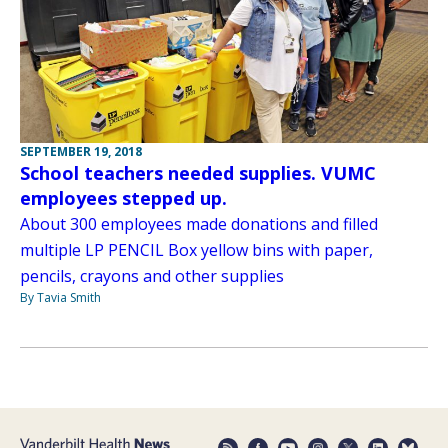
SEPTEMBER 19, 2018
School teachers needed supplies. VUMC
employees stepped up.
About 300 employees made donations and filled
multiple LP PENCIL Box yellow bins with paper,
pencils, crayons and other supplies
By Tavia Smith