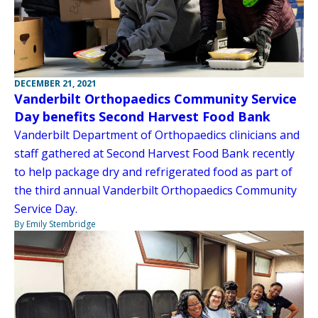
DECEMBER 21, 2021
Vanderbilt Orthopaedics Community Service
Day benefits Second Harvest Food Bank
Vanderbilt Department of Orthopaedics clinicians and
staff gathered at Second Harvest Food Bank recently
to help package dry and refrigerated food as part of
the third annual Vanderbilt Orthopaedics Community
Service Day.
By Emily Stembridge