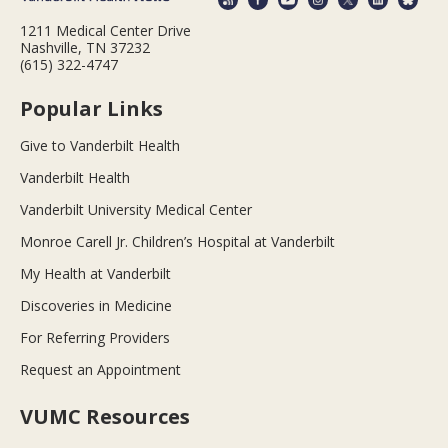
1211 Medical Center Drive
Nashville, TN 37232
(615) 322-4747
Popular Links
Give to Vanderbilt Health
Vanderbilt Health
Vanderbilt University Medical Center
Monroe Carell Jr. Children’s Hospital at Vanderbilt
My Health at Vanderbilt
Discoveries in Medicine
For Referring Providers
Request an Appointment
VUMC Resources