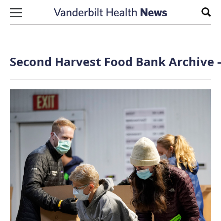
Skip to content
Sear
Second Harvest Food Bank Archive 