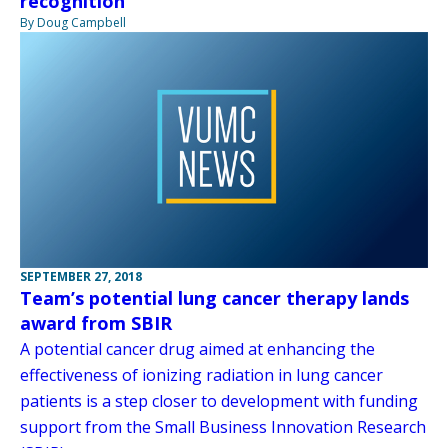
recognition
By Doug Campbell
SEPTEMBER 27, 2018
Team’s potential lung cancer therapy lands
award from SBIR
A potential cancer drug aimed at enhancing the
effectiveness of ionizing radiation in lung cancer
patients is a step closer to development with funding
support from the Small Business Innovation Research