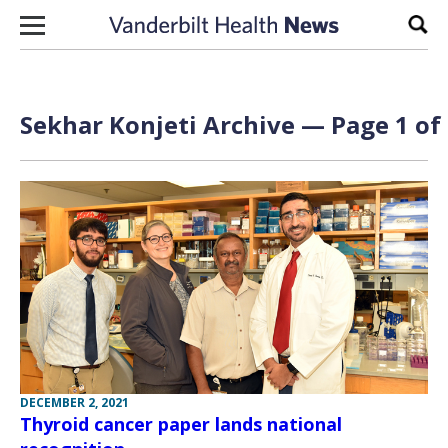
Skip to content
Sear
Sekhar Konjeti Archive — Page 1 of
DECEMBER 2, 2021
Thyroid cancer paper lands national