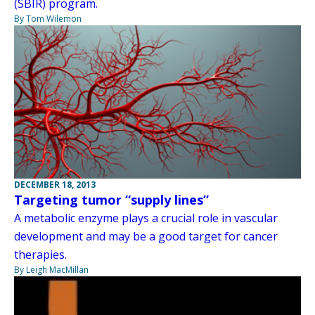
(SBIR) program.
By Tom Wilemon
DECEMBER 18, 2013
Targeting tumor “supply lines”
A metabolic enzyme plays a crucial role in vascular
development and may be a good target for cancer
therapies.
By Leigh MacMillan