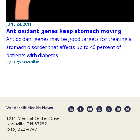
JUNE 24, 2011
Antioxidant genes keep stomach moving
Antioxidant genes may be good targets for treating a
stomach disorder that affects up to 40 percent of
patients with diabetes.
By Leigh MacMillan
1211 Medical Center Drive
Nashville, TN 37232
(615) 322-4747