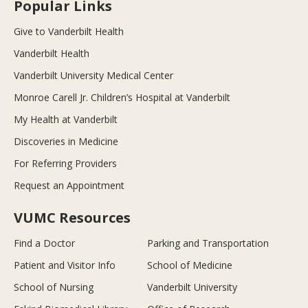
Popular Links
Give to Vanderbilt Health
Vanderbilt Health
Vanderbilt University Medical Center
Monroe Carell Jr. Children’s Hospital at Vanderbilt
My Health at Vanderbilt
Discoveries in Medicine
For Referring Providers
Request an Appointment
VUMC Resources
Find a Doctor
Parking and Transportation
Patient and Visitor Info
School of Medicine
School of Nursing
Vanderbilt University