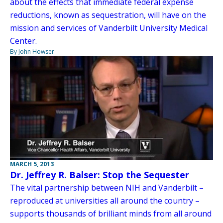
about the effects that immediate federal expense
reductions, known as sequestration, will have on the
mission and services of Vanderbilt University Medical
Center.
By John Howser
MARCH 5, 2013
Dr. Jeffrey R. Balser: Stop the Sequester
The vital partnership between NIH and Vanderbilt –
reproduced at universities all around the country –
supports thousands of brilliant minds from all around