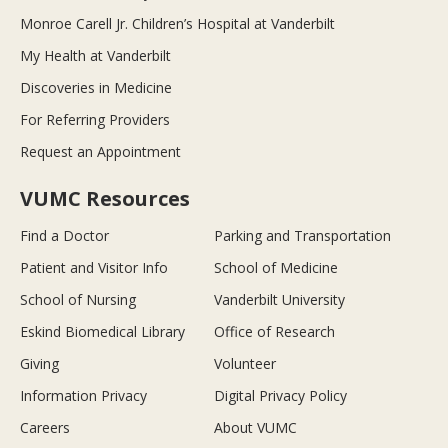
Monroe Carell Jr. Children’s Hospital at Vanderbilt
My Health at Vanderbilt
Discoveries in Medicine
For Referring Providers
Request an Appointment
VUMC Resources
Find a Doctor
Parking and Transportation
Patient and Visitor Info
School of Medicine
School of Nursing
Vanderbilt University
Eskind Biomedical Library
Office of Research
Giving
Volunteer
Information Privacy
Digital Privacy Policy
Careers
About VUMC