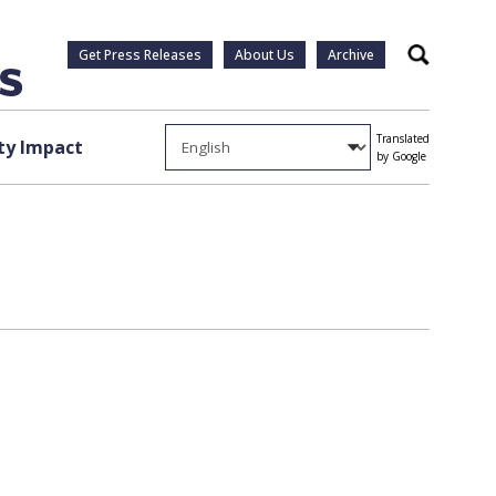
Get Press Releases
About Us
Archive
Search
Translated
y Impact
by Google