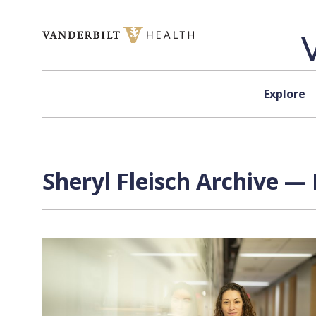
Skip to content
Explore
Sheryl Fleisch Archive — 