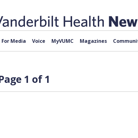
For Media
Voice
MyVUMC
Magazines
Communit
Page 1 of 1