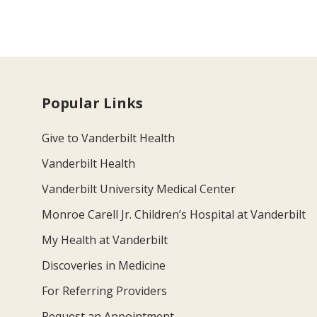
Popular Links
Give to Vanderbilt Health
Vanderbilt Health
Vanderbilt University Medical Center
Monroe Carell Jr. Children’s Hospital at Vanderbilt
My Health at Vanderbilt
Discoveries in Medicine
For Referring Providers
Request an Appointment