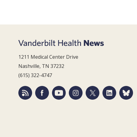
1211 Medical Center Drive
Nashville, TN 37232
(615) 322-4747