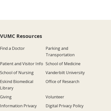
VUMC Resources
Find a Doctor
Parking and
Transportation
Patient and Visitor Info
School of Medicine
School of Nursing
Vanderbilt University
Eskind Biomedical
Office of Research
Library
Giving
Volunteer
Information Privacy
Digital Privacy Policy