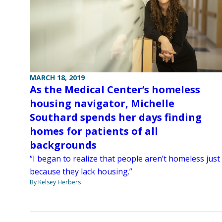
MARCH 18, 2019
As the Medical Center’s homeless
housing navigator, Michelle
Southard spends her days finding
homes for patients of all
backgrounds
“I began to realize that people aren’t homeless just
because they lack housing.”
By Kelsey Herbers