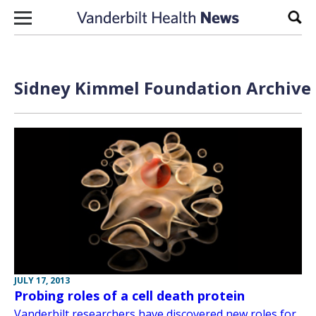
Skip to content
Sear
Sidney Kimmel Foundation Archive 
JULY 17, 2013
Probing roles of a cell death protein
Vanderbilt researchers have discovered new roles for