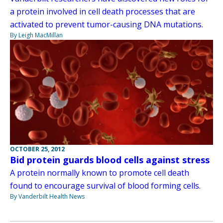
a protein involved in cell death processes that are
activated to prevent tumor-causing DNA mutations.
By Leigh MacMillan
OCTOBER 25, 2012
Bid protein guards blood cells against stress
A protein normally known to promote cell death
found to encourage survival of blood forming cells.
By Vanderbilt Health News