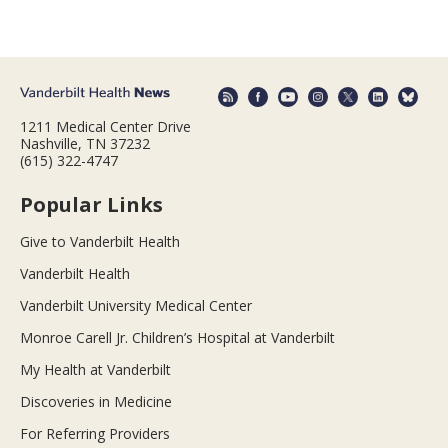
1211 Medical Center Drive
Nashville, TN 37232
(615) 322-4747
Popular Links
Give to Vanderbilt Health
Vanderbilt Health
Vanderbilt University Medical Center
Monroe Carell Jr. Children’s Hospital at Vanderbilt
My Health at Vanderbilt
Discoveries in Medicine
For Referring Providers