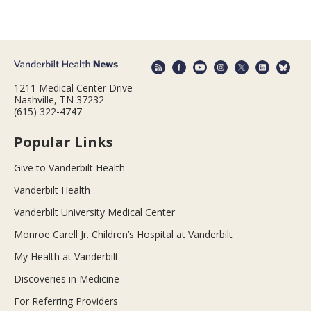
1211 Medical Center Drive
Nashville, TN 37232
(615) 322-4747
Popular Links
Give to Vanderbilt Health
Vanderbilt Health
Vanderbilt University Medical Center
Monroe Carell Jr. Children’s Hospital at Vanderbilt
My Health at Vanderbilt
Discoveries in Medicine
For Referring Providers