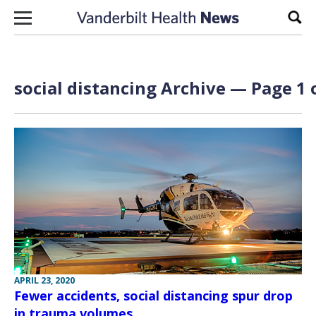
Skip to content
Sear
social distancing Archive — Page 1 
APRIL 23, 2020
Fewer accidents, social distancing spur drop
in trauma volumes