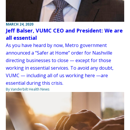
MARCH 24, 2020
Jeff Balser, VUMC CEO and President: We are
all essential
As you have heard by now, Metro government
announced a “Safer at Home” order for Nashville
directing businesses to close — except for those
working in essential services. To avoid any doubt,
VUMC — including all of us working here —are
essential during this crisis.
By Vanderbilt Health News