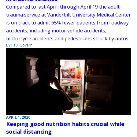
Compared to last April, through April 19 the adult
trauma service at Vanderbilt University Medical Center
is on track to admit 65% fewer patients from roadway
accidents, including motor vehicle accidents,
motorcycle accidents and pedestrians struck by autos.
By Paul Govern
APRIL 1, 2020
Keeping good nutrition habits crucial while
social distancing