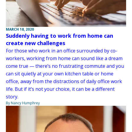
MARCH 18, 2020
Suddenly having to work from home can
create new challenges
For those who work in an office surrounded by co-
workers, working from home can sound like a dream
come true — there’s no frustrating commute and you
can sit quietly at your own kitchen table or home
office, away from the distractions of daily office work
life. But if it’s not your choice, it can be a different
story.
By Nancy Humphrey