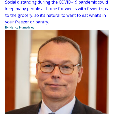
Social distancing during the COVID-19 pandemic could
keep many people at home for weeks with fewer trips
to the grocery, so it’s natural to want to eat what’s in
your freezer or pantry.
By Nancy Humphrey