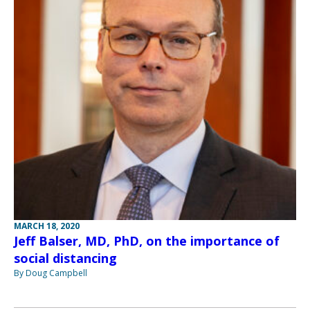
MARCH 18, 2020
Jeff Balser, MD, PhD, on the importance of
social distancing
By Doug Campbell