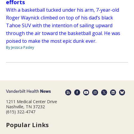
efforts
With a basketball tucked under his arm, 7-year-old
Roger Waynick climbed on top of his dad’s black
Tahoe SUV with the intention of sailing upward
through the air toward the basketball goal. He was
poised to make the most epic dunk ever.
By Jessica Pasley
1211 Medical Center Drive
Nashville, TN 37232
(615) 322-4747
Popular Links