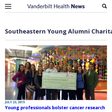
Skip to content
Sear
Southeastern Young Alumni Charita
JULY 23, 2015
Young professionals bolster cancer research