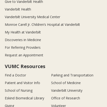
Give to Vanderbilt Health
Vanderbilt Health
Vanderbilt University Medical Center
Monroe Carell Jr. Children’s Hospital at Vanderbilt
My Health at Vanderbilt
Discoveries in Medicine
For Referring Providers
Request an Appointment
VUMC Resources
Find a Doctor
Parking and Transportation
Patient and Visitor Info
School of Medicine
School of Nursing
Vanderbilt University
Eskind Biomedical Library
Office of Research
Giving
Volunteer