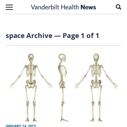
Skip to content
Sear
space Archive — Page 1 of 1
JANUARY 14, 2015