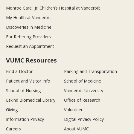
Monroe Carell Jr. Children’s Hospital at Vanderbilt
My Health at Vanderbilt
Discoveries in Medicine
For Referring Providers
Request an Appointment
VUMC Resources
Find a Doctor
Parking and Transportation
Patient and Visitor Info
School of Medicine
School of Nursing
Vanderbilt University
Eskind Biomedical Library
Office of Research
Giving
Volunteer
Information Privacy
Digital Privacy Policy
Careers
About VUMC