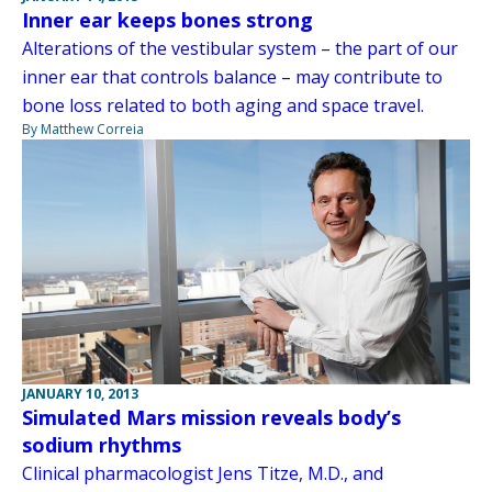
Inner ear keeps bones strong
Alterations of the vestibular system – the part of our
inner ear that controls balance – may contribute to
bone loss related to both aging and space travel.
By Matthew Correia
JANUARY 10, 2013
Simulated Mars mission reveals body’s
sodium rhythms
Clinical pharmacologist Jens Titze, M.D., and