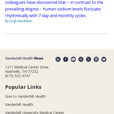
colleagues have discovered that – in contrast to the
prevailing dogma – human sodium levels fluctuate
rhythmically with 7-day and monthly cycles.
By Leigh MacMillan
1211 Medical Center Drive
Nashville, TN 37232
(615) 322-4747
Popular Links
Give to Vanderbilt Health
Vanderbilt Health
Vanderbilt University Medical Center