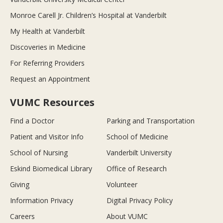
Monroe Carell Jr. Children’s Hospital at Vanderbilt
My Health at Vanderbilt
Discoveries in Medicine
For Referring Providers
Request an Appointment
VUMC Resources
Find a Doctor
Parking and Transportation
Patient and Visitor Info
School of Medicine
School of Nursing
Vanderbilt University
Eskind Biomedical Library
Office of Research
Giving
Volunteer
Information Privacy
Digital Privacy Policy
Careers
About VUMC