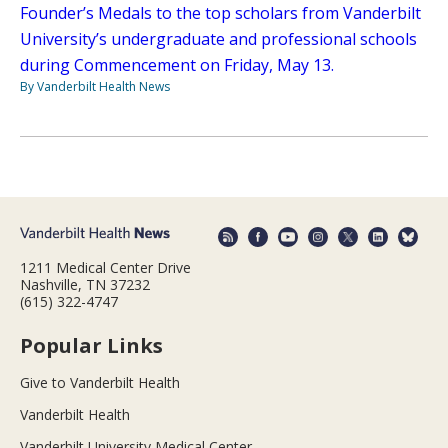
Founder’s Medals to the top scholars from Vanderbilt
University’s undergraduate and professional schools
during Commencement on Friday, May 13.
By Vanderbilt Health News
1211 Medical Center Drive
Nashville, TN 37232
(615) 322-4747
Popular Links
Give to Vanderbilt Health
Vanderbilt Health
Vanderbilt University Medical Center