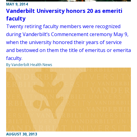
MAY 9, 2014
Vanderbilt University honors 20 as emeriti
faculty
Twenty retiring faculty members were recognized
during Vanderbilt’s Commencement ceremony May 9,
when the university honored their years of service
and bestowed on them the title of emeritus or emerita
faculty.
By Vanderbilt Health News
AUGUST 30, 2013