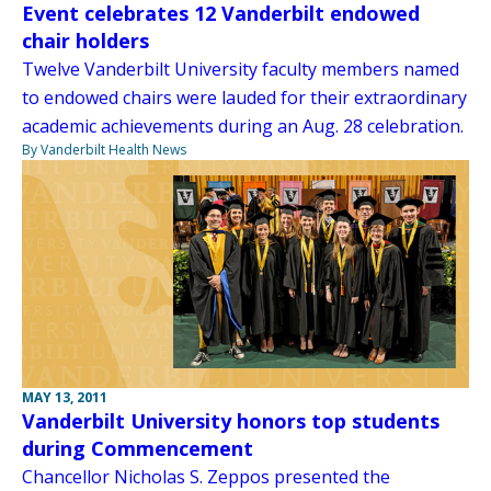
Event celebrates 12 Vanderbilt endowed
chair holders
Twelve Vanderbilt University faculty members named
to endowed chairs were lauded for their extraordinary
academic achievements during an Aug. 28 celebration.
By Vanderbilt Health News
MAY 13, 2011
Vanderbilt University honors top students
during Commencement
Chancellor Nicholas S. Zeppos presented the