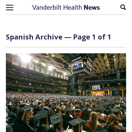
Skip to content
Sear
Spanish Archive — Page 1 of 1