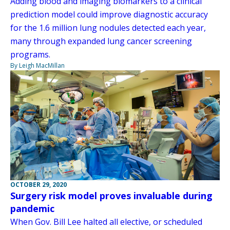
Adding blood and imaging biomarkers to a clinical
prediction model could improve diagnostic accuracy
for the 1.6 million lung nodules detected each year,
many through expanded lung cancer screening
programs.
By Leigh MacMillan
OCTOBER 29, 2020
Surgery risk model proves invaluable during
pandemic
When Gov. Bill Lee halted all elective, or scheduled