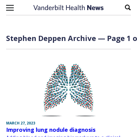
Skip to content
Sear
Stephen Deppen Archive — Page 1 o
MARCH 27, 2023
Improving lung nodule diagnosis