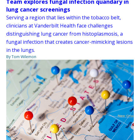
Team explores fungal infection quandary in
lung cancer screenings
Serving a region that lies within the tobacco belt,
clinicians at Vanderbilt Health face challenges
distinguishing lung cancer from histoplasmosis, a
fungal infection that creates cancer-mimicking lesions
in the lungs.
By Tom Wilemon