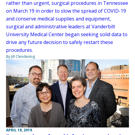
rather than urgent, surgical procedures in Tennessee
on March 19 in order to slow the spread of COVID-19
and conserve medical supplies and equipment,
surgical and administrative leaders at Vanderbilt
University Medical Center began seeking solid data to
drive any future decision to safely restart these
procedures.
By Jill Clendening
APRIL 18, 2019