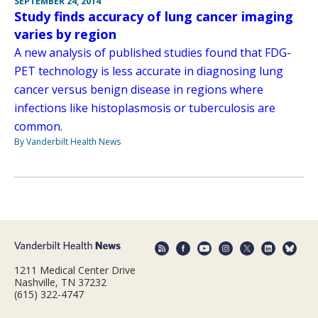
SEPTEMBER 24, 2014
Study finds accuracy of lung cancer imaging
varies by region
A new analysis of published studies found that FDG-
PET technology is less accurate in diagnosing lung
cancer versus benign disease in regions where
infections like histoplasmosis or tuberculosis are
common.
By Vanderbilt Health News
1211 Medical Center Drive
Nashville, TN 37232
(615) 322-4747