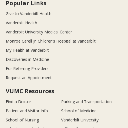
Popular Links
Give to Vanderbilt Health
Vanderbilt Health
Vanderbilt University Medical Center
Monroe Carell Jr. Children’s Hospital at Vanderbilt
My Health at Vanderbilt
Discoveries in Medicine
For Referring Providers
Request an Appointment
VUMC Resources
Find a Doctor
Parking and Transportation
Patient and Visitor Info
School of Medicine
School of Nursing
Vanderbilt University