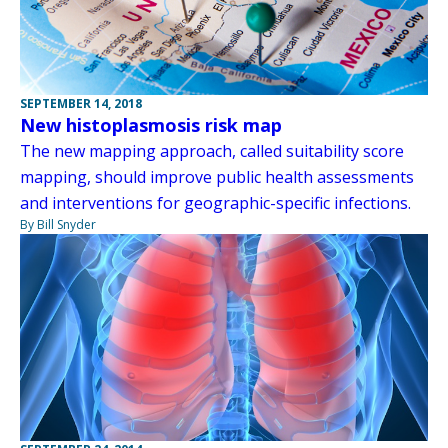
SEPTEMBER 14, 2018
New histoplasmosis risk map
The new mapping approach, called suitability score
mapping, should improve public health assessments
and interventions for geographic-specific infections.
By Bill Snyder