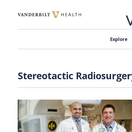
Skip to content
Explore
Stereotactic Radiosurger