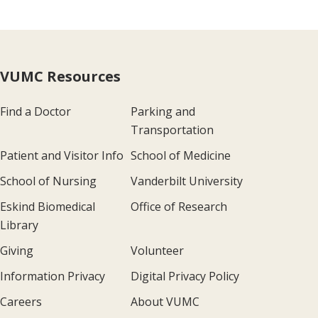
VUMC Resources
Find a Doctor
Parking and
Transportation
Patient and Visitor Info
School of Medicine
School of Nursing
Vanderbilt University
Eskind Biomedical
Office of Research
Library
Giving
Volunteer
Information Privacy
Digital Privacy Policy
Careers
About VUMC