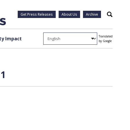
Get Press Releases
About Us
Archive
Search
Translated
y Impact
by Google
 1