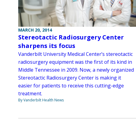
MARCH 20, 2014
Stereotactic Radiosurgery Center
sharpens its focus
Vanderbilt University Medical Center’s stereotactic
radiosurgery equipment was the first of its kind in
Middle Tennessee in 2009. Now, a newly organized
Stereotactic Radiosurgery Center is making it
easier for patients to receive this cutting-edge
treatment.
By Vanderbilt Health News