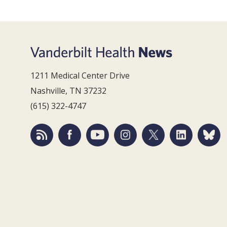
1211 Medical Center Drive
Nashville, TN 37232
(615) 322-4747