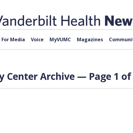
For Media
Voice
MyVUMC
Magazines
Communit
y Center Archive — Page 1 of