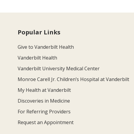
Popular Links
Give to Vanderbilt Health
Vanderbilt Health
Vanderbilt University Medical Center
Monroe Carell Jr. Children’s Hospital at Vanderbilt
My Health at Vanderbilt
Discoveries in Medicine
For Referring Providers
Request an Appointment