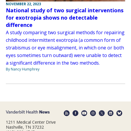
NOVEMBER 22, 2023
National study of two surgical interventions
for exotropia shows no detectable
difference
A study comparing two surgical methods for repairing
childhood intermittent exotropia (a common form of
strabismus or eye misalignment, in which one or both
eyes sometimes turn outward) were unable to detect
a significant difference in the two methods.
By Nancy Humphrey
1211 Medical Center Drive
Nashville, TN 37232