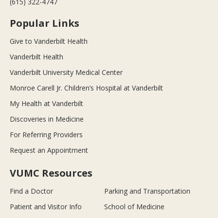
(615) 322-4747
Popular Links
Give to Vanderbilt Health
Vanderbilt Health
Vanderbilt University Medical Center
Monroe Carell Jr. Children’s Hospital at Vanderbilt
My Health at Vanderbilt
Discoveries in Medicine
For Referring Providers
Request an Appointment
VUMC Resources
Find a Doctor
Parking and Transportation
Patient and Visitor Info
School of Medicine