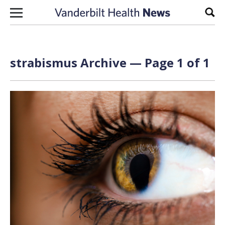
Skip to content
Sear
strabismus Archive — Page 1 of 1