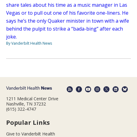
share tales about his time as a music manager in Las
Vegas or to pull out one of his favorite one-liners. He
says he’s the only Quaker minister in town with a wife
behind the pulpit to strike a “bada-bing” after each
joke.
By Vanderbilt Health News
1211 Medical Center Drive
Nashville, TN 37232
(615) 322-4747
Popular Links
Give to Vanderbilt Health