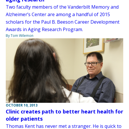
Two faculty members of the Vanderbilt Memory and
Alzheimer’s Center are among a handful of 2015
scholars for the Paul B. Beeson Career Development
Awards in Aging Research Program.
By Tom Wilemon
OCTOBER 10, 2013
Clinic creates path to better heart health for
older patients
Thomas Kent has never met a stranger. He is quick to