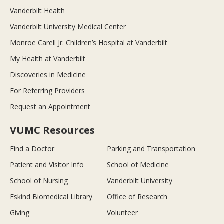
Vanderbilt Health
Vanderbilt University Medical Center
Monroe Carell Jr. Children’s Hospital at Vanderbilt
My Health at Vanderbilt
Discoveries in Medicine
For Referring Providers
Request an Appointment
VUMC Resources
Find a Doctor
Parking and Transportation
Patient and Visitor Info
School of Medicine
School of Nursing
Vanderbilt University
Eskind Biomedical Library
Office of Research
Giving
Volunteer