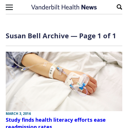
Skip to content
Sear
Susan Bell Archive — Page 1 of 1
MARCH 3, 2016
Study finds health literacy efforts ease
readmission rates