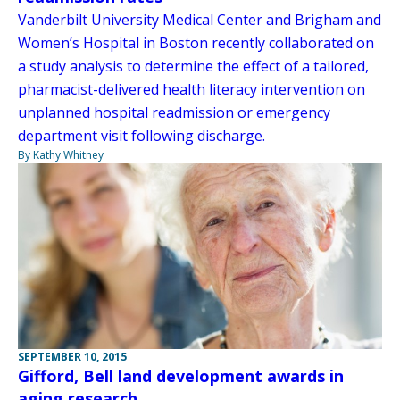
Vanderbilt University Medical Center and Brigham and
Women’s Hospital in Boston recently collaborated on
a study analysis to determine the effect of a tailored,
pharmacist-delivered health literacy intervention on
unplanned hospital readmission or emergency
department visit following discharge.
By Kathy Whitney
SEPTEMBER 10, 2015
Gifford, Bell land development awards in
aging research