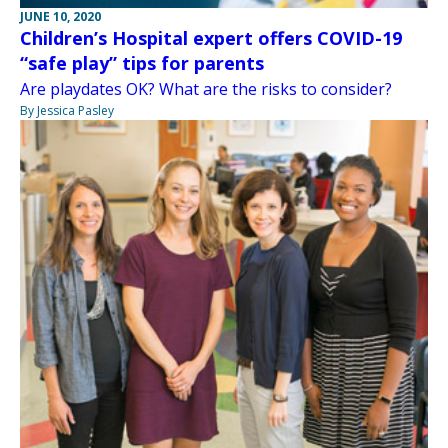
JUNE 10, 2020
Children’s Hospital expert offers COVID-19
“safe play” tips for parents
Are playdates OK? What are the risks to consider?
By Jessica Pasley