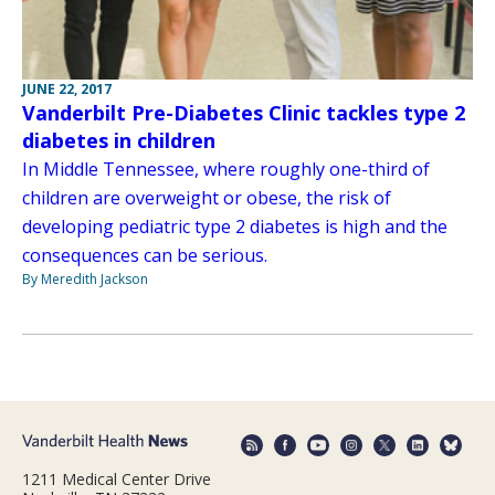
JUNE 22, 2017
Vanderbilt Pre-Diabetes Clinic tackles type 2
diabetes in children
In Middle Tennessee, where roughly one-third of
children are overweight or obese, the risk of
developing pediatric type 2 diabetes is high and the
consequences can be serious.
By Meredith Jackson
1211 Medical Center Drive