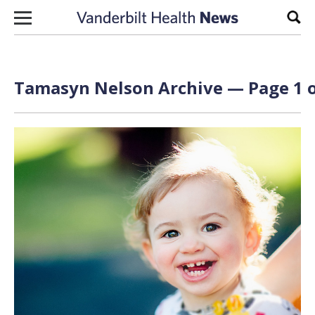
Skip to content
Sear
Tamasyn Nelson Archive — Page 1 o