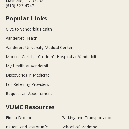
Nashville, TN 37232
(615) 322-4747
Popular Links
Give to Vanderbilt Health
Vanderbilt Health
Vanderbilt University Medical Center
Monroe Carell Jr. Children’s Hospital at Vanderbilt
My Health at Vanderbilt
Discoveries in Medicine
For Referring Providers
Request an Appointment
VUMC Resources
Find a Doctor
Parking and Transportation
Patient and Visitor Info
School of Medicine