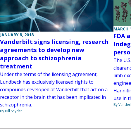
MARCH 1
JANUARY 8, 2018
FDA a
Vanderbilt signs licensing, research
Indeg
agreements to develop new
perso
approach to schizophrenia
The U.S
treatment
clearan
Under the terms of the licensing agreement,
limb ex
Lundbeck has exclusively licensed rights to
enginee
compounds developed at Vanderbilt that act on a
Hannifi
receptor in the brain that has been implicated in
use in t
schizophrenia.
By Vanderb
By Bill Snyder