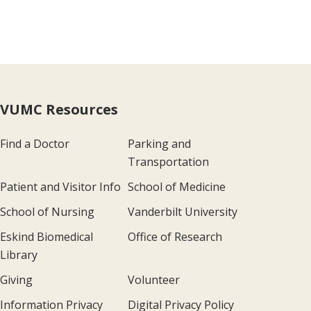
VUMC Resources
Find a Doctor
Parking and
Transportation
Patient and Visitor Info
School of Medicine
School of Nursing
Vanderbilt University
Eskind Biomedical
Office of Research
Library
Giving
Volunteer
Information Privacy
Digital Privacy Policy