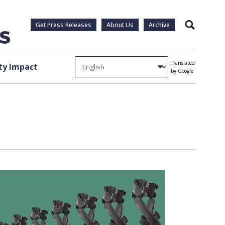
Get Press Releases
About Us
Archive
Search
Translated
y Impact
by Google