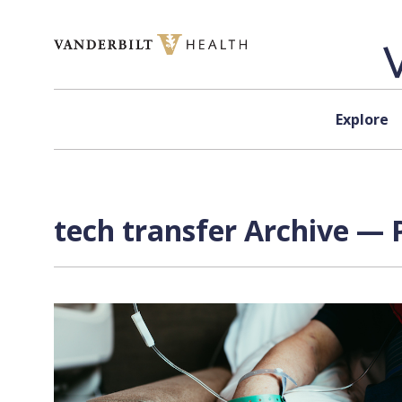
Skip to content
Explore
tech transfer Archive — 