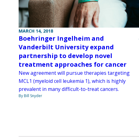
MARCH 14, 2018
Boehringer Ingelheim and
Vanderbilt University expand
partnership to develop novel
treatment approaches for cancer
New agreement will pursue therapies targeting
MCL1 (myeloid cell leukemia 1), which is highly
prevalent in many difficult-to-treat cancers.
By Bill Snyder