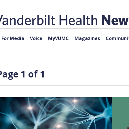
For Media
Voice
MyVUMC
Magazines
Communit
Page 1 of 1