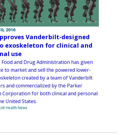
0, 2016
pproves Vanderbilt-designed
o exoskeleton for clinical and
nal use
. Food and Drug Administration has given
ce to market and sell the powered lower-
oskeleton created by a team of Vanderbilt
rs and commercialized by the Parker
n Corporation for both clinical and personal
he United States.
ilt Health News