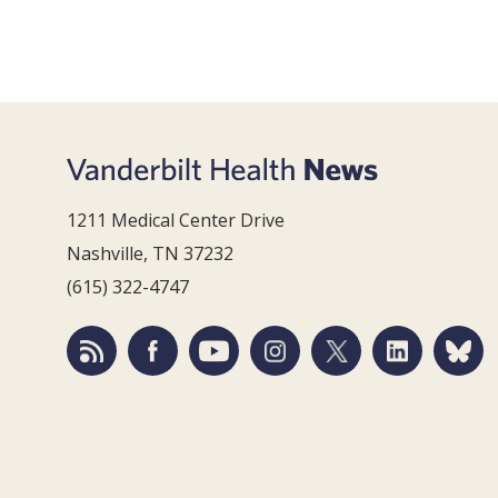
1211 Medical Center Drive
Nashville, TN 37232
(615) 322-4747