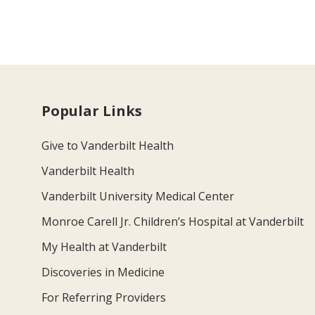
Popular Links
Give to Vanderbilt Health
Vanderbilt Health
Vanderbilt University Medical Center
Monroe Carell Jr. Children’s Hospital at Vanderbilt
My Health at Vanderbilt
Discoveries in Medicine
For Referring Providers