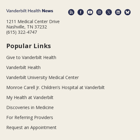
1211 Medical Center Drive
Nashville, TN 37232
(615) 322-4747
Popular Links
Give to Vanderbilt Health
Vanderbilt Health
Vanderbilt University Medical Center
Monroe Carell Jr. Children’s Hospital at Vanderbilt
My Health at Vanderbilt
Discoveries in Medicine
For Referring Providers
Request an Appointment