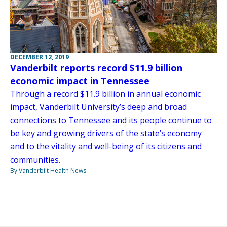
DECEMBER 12, 2019
Vanderbilt reports record $11.9 billion
economic impact in Tennessee
Through a record $11.9 billion in annual economic
impact, Vanderbilt University’s deep and broad
connections to Tennessee and its people continue to
be key and growing drivers of the state’s economy
and to the vitality and well-being of its citizens and
communities.
By Vanderbilt Health News