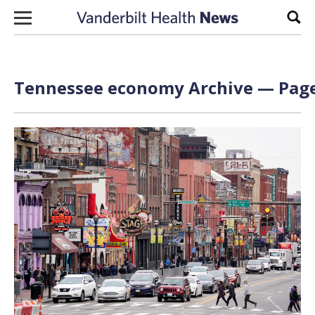
Skip to content
Sear
Tennessee economy Archive — Page