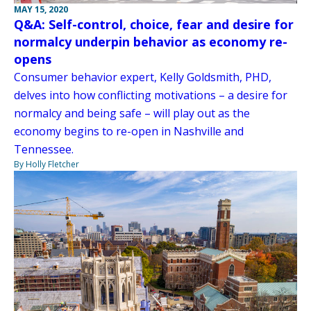
MAY 15, 2020
Q&A: Self-control, choice, fear and desire for
normalcy underpin behavior as economy re-
opens
Consumer behavior expert, Kelly Goldsmith, PHD,
delves into how conflicting motivations – a desire for
normalcy and being safe – will play out as the
economy begins to re-open in Nashville and
Tennessee.
By Holly Fletcher