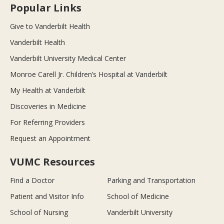
Popular Links
Give to Vanderbilt Health
Vanderbilt Health
Vanderbilt University Medical Center
Monroe Carell Jr. Children’s Hospital at Vanderbilt
My Health at Vanderbilt
Discoveries in Medicine
For Referring Providers
Request an Appointment
VUMC Resources
Find a Doctor
Parking and Transportation
Patient and Visitor Info
School of Medicine
School of Nursing
Vanderbilt University