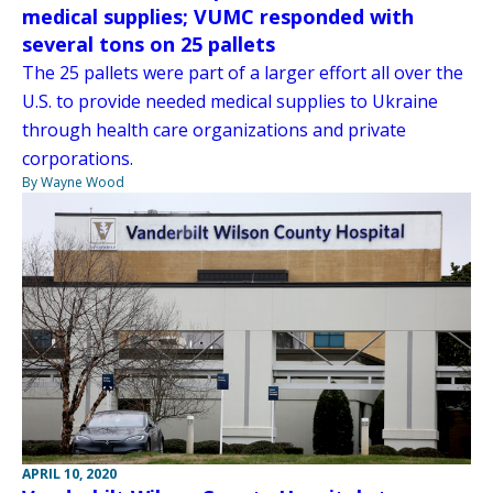
medical supplies; VUMC responded with
several tons on 25 pallets
The 25 pallets were part of a larger effort all over the
U.S. to provide needed medical supplies to Ukraine
through health care organizations and private
corporations.
By Wayne Wood
APRIL 10, 2020