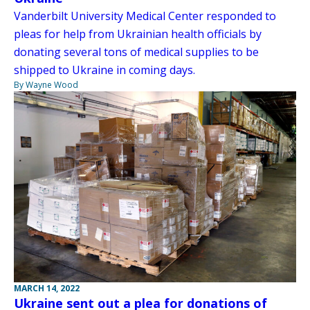
Vanderbilt University Medical Center responded to
pleas for help from Ukrainian health officials by
donating several tons of medical supplies to be
shipped to Ukraine in coming days.
By Wayne Wood
MARCH 14, 2022
Ukraine sent out a plea for donations of