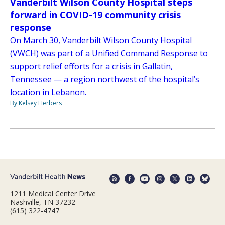
Vanderbilt Wilson County Hospital steps
forward in COVID-19 community crisis
response
On March 30, Vanderbilt Wilson County Hospital
(VWCH) was part of a Unified Command Response to
support relief efforts for a crisis in Gallatin,
Tennessee — a region northwest of the hospital’s
location in Lebanon.
By Kelsey Herbers
1211 Medical Center Drive
Nashville, TN 37232
(615) 322-4747