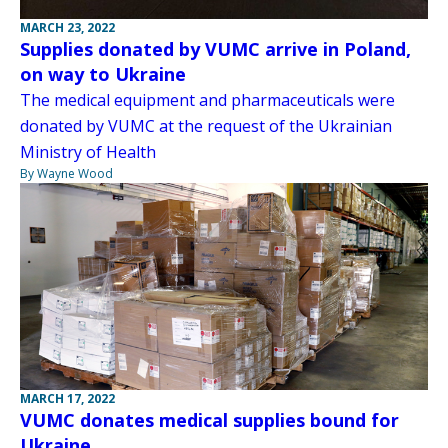
MARCH 23, 2022
Supplies donated by VUMC arrive in Poland,
on way to Ukraine
The medical equipment and pharmaceuticals were
donated by VUMC at the request of the Ukrainian
Ministry of Health
By Wayne Wood
MARCH 17, 2022
VUMC donates medical supplies bound for
Ukraine