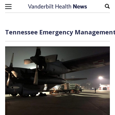
Skip to content
Sear
Tennessee Emergency Management A