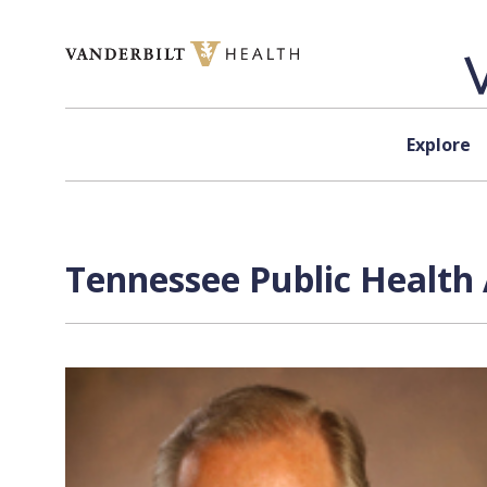
Skip to content
Explore
Tennessee Public Health 