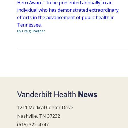
Hero Award,” to be presented annually to an
individual who has demonstrated extraordinary
efforts in the advancement of public health in
Tennessee.
By Craig Boerner
1211 Medical Center Drive
Nashville, TN 37232
(615) 322-4747