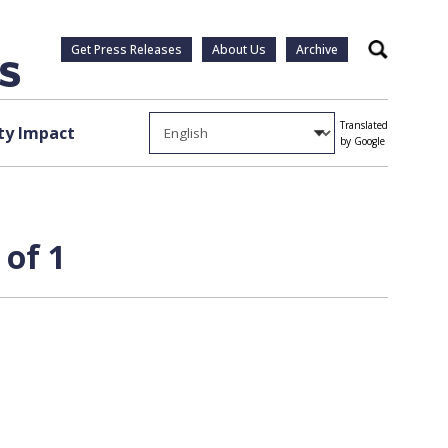
Get Press Releases
About Us
Archive
Search
Translated
y Impact
by Google
 of 1