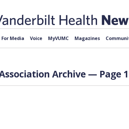
For Media
Voice
MyVUMC
Magazines
Communit
Association Archive — Page 1