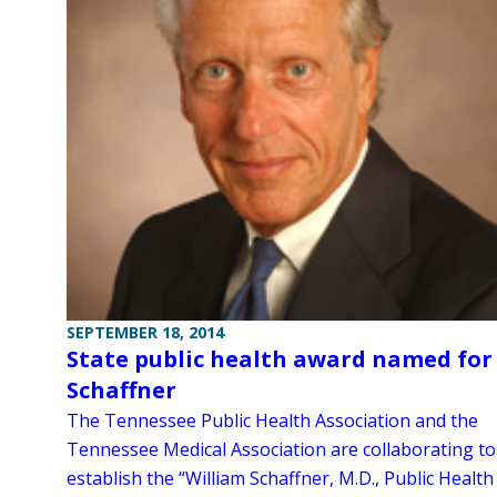
SEPTEMBER 18, 2014
State public health award named for
Schaffner
The Tennessee Public Health Association and the
Tennessee Medical Association are collaborating to
establish the “William Schaffner, M.D., Public Health