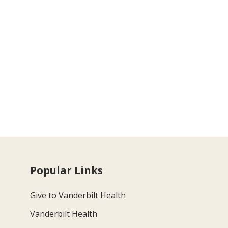
Popular Links
Give to Vanderbilt Health
Vanderbilt Health