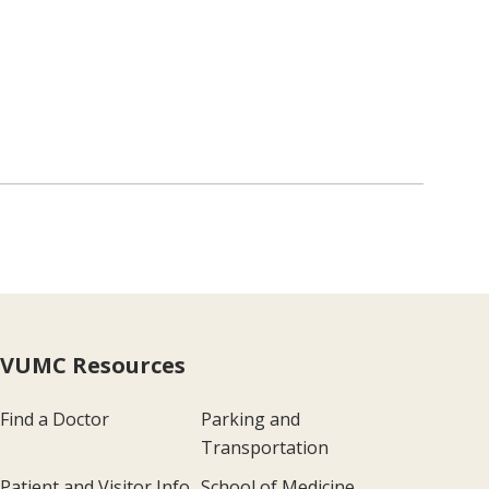
VUMC Resources
Find a Doctor
Parking and
Transportation
Patient and Visitor Info
School of Medicine