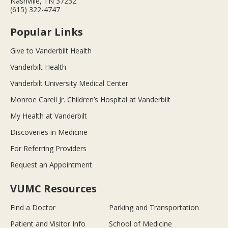
Nashville, TN 37232
(615) 322-4747
Popular Links
Give to Vanderbilt Health
Vanderbilt Health
Vanderbilt University Medical Center
Monroe Carell Jr. Children’s Hospital at Vanderbilt
My Health at Vanderbilt
Discoveries in Medicine
For Referring Providers
Request an Appointment
VUMC Resources
Find a Doctor
Parking and Transportation
Patient and Visitor Info
School of Medicine