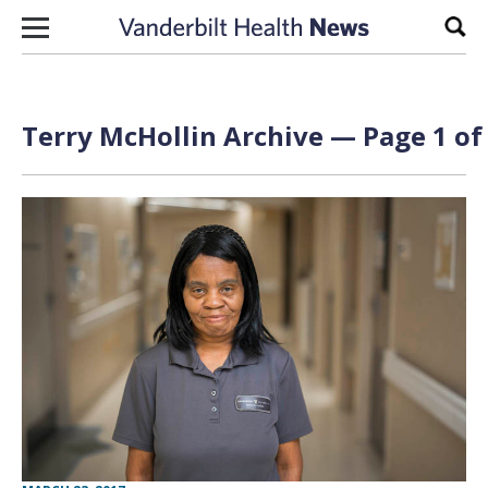
Skip to content
Sear
Terry McHollin Archive — Page 1 of