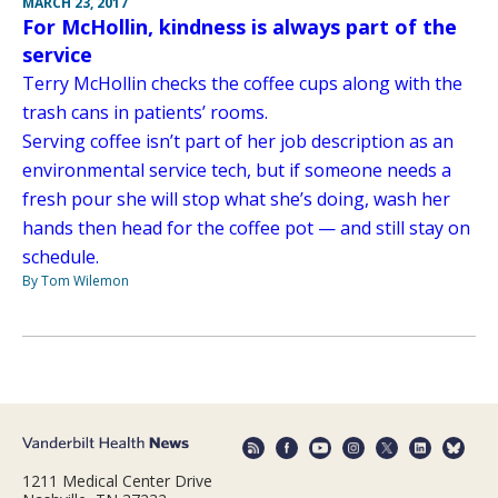
MARCH 23, 2017
For McHollin, kindness is always part of the
service
Terry McHollin checks the coffee cups along with the
trash cans in patients’ rooms.
Serving coffee isn’t part of her job description as an
environmental service tech, but if someone needs a
fresh pour she will stop what she’s doing, wash her
hands then head for the coffee pot — and still stay on
schedule.
By Tom Wilemon
1211 Medical Center Drive