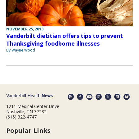
NOVEMBER 25, 2013
Vanderbilt dietitian offers tips to prevent
Thanksgiving foodborne illnesses
By Wayne Wood
1211 Medical Center Drive
Nashville, TN 37232
(615) 322-4747
Popular Links