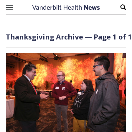
Skip to content
Sear
Thanksgiving Archive — Page 1 of 1