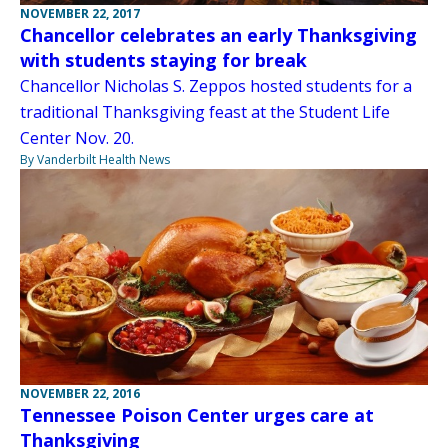
NOVEMBER 22, 2017
Chancellor celebrates an early Thanksgiving
with students staying for break
Chancellor Nicholas S. Zeppos hosted students for a
traditional Thanksgiving feast at the Student Life
Center Nov. 20.
By Vanderbilt Health News
NOVEMBER 22, 2016
Tennessee Poison Center urges care at
Thanksgiving