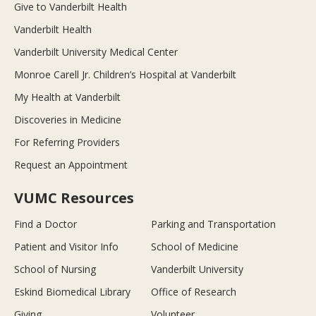
Give to Vanderbilt Health
Vanderbilt Health
Vanderbilt University Medical Center
Monroe Carell Jr. Children’s Hospital at Vanderbilt
My Health at Vanderbilt
Discoveries in Medicine
For Referring Providers
Request an Appointment
VUMC Resources
Find a Doctor
Parking and Transportation
Patient and Visitor Info
School of Medicine
School of Nursing
Vanderbilt University
Eskind Biomedical Library
Office of Research
Giving
Volunteer