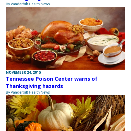
By Vanderbilt Health News
NOVEMBER 24, 2015
Tennessee Poison Center warns of
Thanksgiving hazards
By Vanderbilt Health News