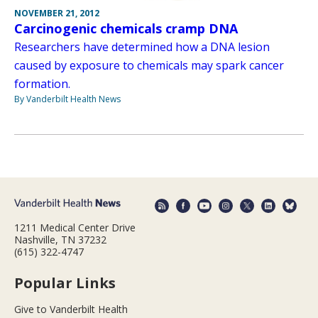
NOVEMBER 21, 2012
Carcinogenic chemicals cramp DNA
Researchers have determined how a DNA lesion
caused by exposure to chemicals may spark cancer
formation.
By Vanderbilt Health News
1211 Medical Center Drive
Nashville, TN 37232
(615) 322-4747
Popular Links
Give to Vanderbilt Health