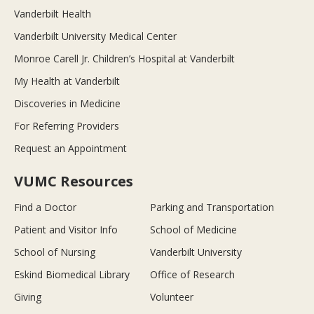
Vanderbilt Health
Vanderbilt University Medical Center
Monroe Carell Jr. Children’s Hospital at Vanderbilt
My Health at Vanderbilt
Discoveries in Medicine
For Referring Providers
Request an Appointment
VUMC Resources
Find a Doctor
Parking and Transportation
Patient and Visitor Info
School of Medicine
School of Nursing
Vanderbilt University
Eskind Biomedical Library
Office of Research
Giving
Volunteer