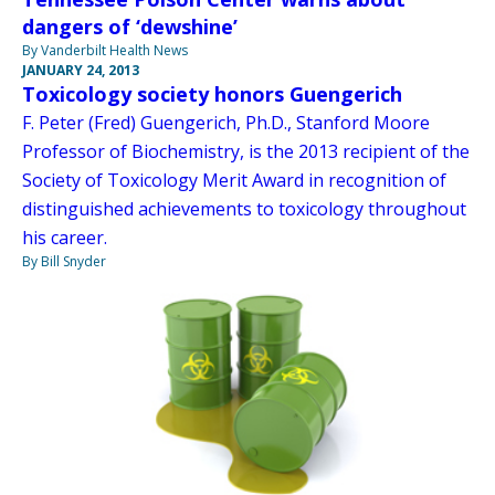
dangers of ‘dewshine’
By Vanderbilt Health News
JANUARY 24, 2013
Toxicology society honors Guengerich
F. Peter (Fred) Guengerich, Ph.D., Stanford Moore
Professor of Biochemistry, is the 2013 recipient of the
Society of Toxicology Merit Award in recognition of
distinguished achievements to toxicology throughout
his career.
By Bill Snyder