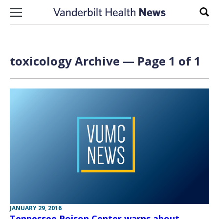
Skip to content
Sear
toxicology Archive — Page 1 of 1
JANUARY 29, 2016
Tennessee Poison Center warns about