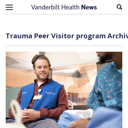
Skip to content
Sear
Trauma Peer Visitor program Archiv