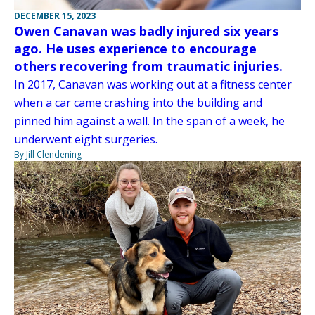
DECEMBER 15, 2023
Owen Canavan was badly injured six years
ago. He uses experience to encourage
others recovering from traumatic injuries.
In 2017, Canavan was working out at a fitness center
when a car came crashing into the building and
pinned him against a wall. In the span of a week, he
underwent eight surgeries.
By Jill Clendening