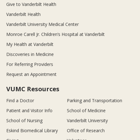
Give to Vanderbilt Health
Vanderbilt Health
Vanderbilt University Medical Center
Monroe Carell Jr. Children’s Hospital at Vanderbilt
My Health at Vanderbilt
Discoveries in Medicine
For Referring Providers
Request an Appointment
VUMC Resources
Find a Doctor
Parking and Transportation
Patient and Visitor Info
School of Medicine
School of Nursing
Vanderbilt University
Eskind Biomedical Library
Office of Research