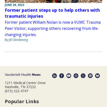
JUNE 29, 2023
Former patient steps up to help others with
traumatic injuries
Former patient William Nolan is now a VUMC Trauma
Peer Visitor, supporting others recovering from life-
changing injuries.
By Jill Clendening
1211 Medical Center Drive
Nashville, TN 37232
(615) 322-4747
Popular Links