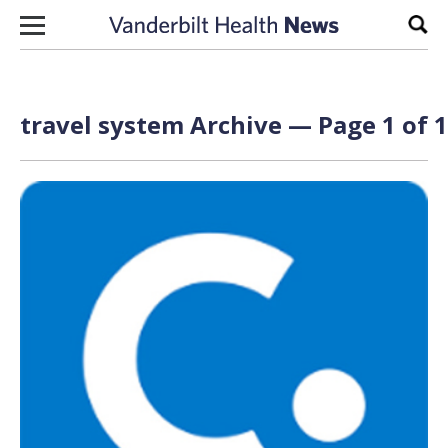
Skip to content
Sear
travel system Archive — Page 1 of 1