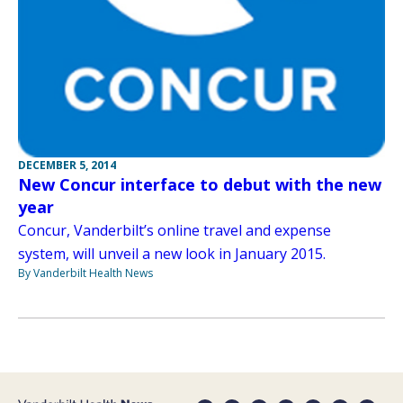
DECEMBER 5, 2014
New Concur interface to debut with the new
year
Concur, Vanderbilt’s online travel and expense
system, will unveil a new look in January 2015.
By Vanderbilt Health News