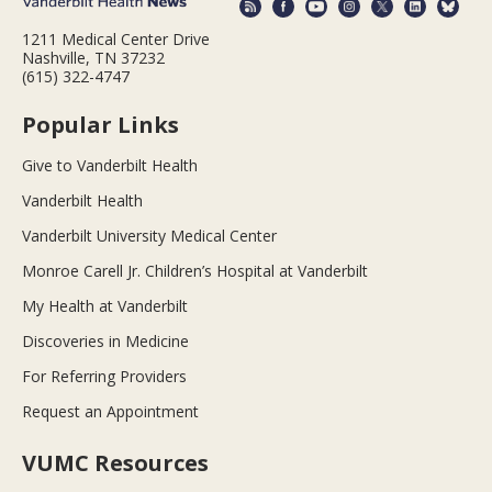
1211 Medical Center Drive
Nashville, TN 37232
(615) 322-4747
Popular Links
Give to Vanderbilt Health
Vanderbilt Health
Vanderbilt University Medical Center
Monroe Carell Jr. Children’s Hospital at Vanderbilt
My Health at Vanderbilt
Discoveries in Medicine
For Referring Providers
Request an Appointment
VUMC Resources