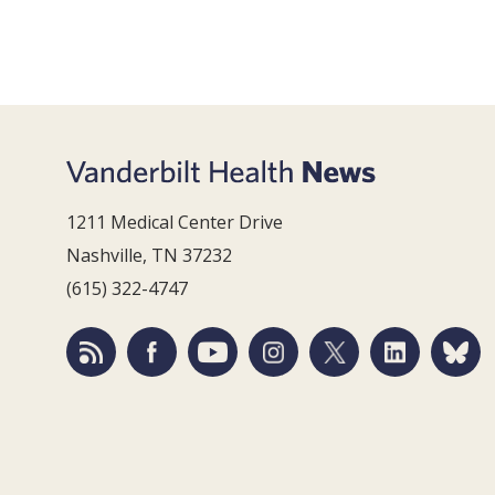
1211 Medical Center Drive
Nashville, TN 37232
(615) 322-4747