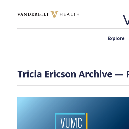
Skip to content
Explore
Tricia Ericson Archive — 