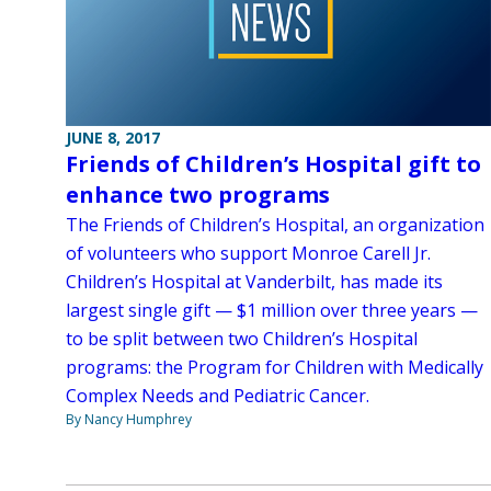
JUNE 8, 2017
Friends of Children’s Hospital gift to
enhance two programs
The Friends of Children’s Hospital, an organization
of volunteers who support Monroe Carell Jr.
Children’s Hospital at Vanderbilt, has made its
largest single gift — $1 million over three years —
to be split between two Children’s Hospital
programs: the Program for Children with Medically
Complex Needs and Pediatric Cancer.
By Nancy Humphrey