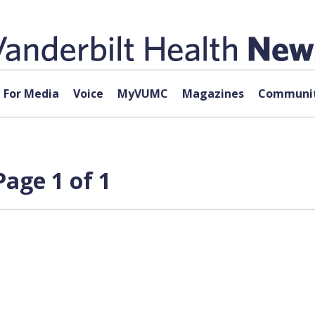
For Media
Voice
MyVUMC
Magazines
Communit
Page 1 of 1