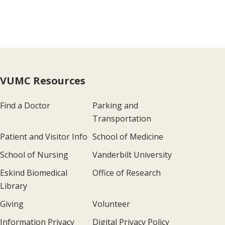
VUMC Resources
Find a Doctor
Parking and
Transportation
Patient and Visitor Info
School of Medicine
School of Nursing
Vanderbilt University
Eskind Biomedical
Office of Research
Library
Giving
Volunteer
Information Privacy
Digital Privacy Policy