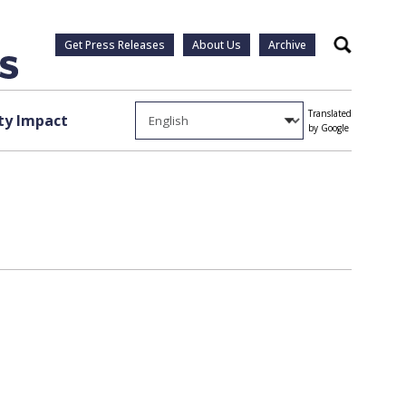
Get Press Releases
About Us
Archive
Search
Translated
y Impact
by Google