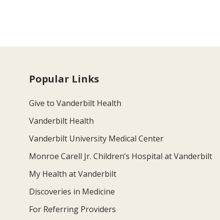
Popular Links
Give to Vanderbilt Health
Vanderbilt Health
Vanderbilt University Medical Center
Monroe Carell Jr. Children’s Hospital at Vanderbilt
My Health at Vanderbilt
Discoveries in Medicine
For Referring Providers