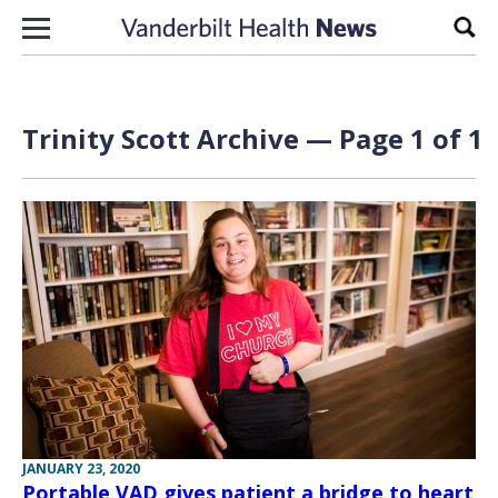
Skip to content
Sear
Trinity Scott Archive — Page 1 of 1
JANUARY 23, 2020
Portable VAD gives patient a bridge to heart