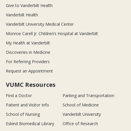
Give to Vanderbilt Health
Vanderbilt Health
Vanderbilt University Medical Center
Monroe Carell Jr. Children’s Hospital at Vanderbilt
My Health at Vanderbilt
Discoveries in Medicine
For Referring Providers
Request an Appointment
VUMC Resources
Find a Doctor
Parking and Transportation
Patient and Visitor Info
School of Medicine
School of Nursing
Vanderbilt University
Eskind Biomedical Library
Office of Research