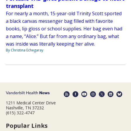
transplant
For nearly a month, 15-year-old Trinity Scott sported
a black canvas messenger bag filled with favorite
books, lip gloss or school supplies. Her bag even had
a name, “Alice.” But far from any ordinary bag, what
was inside was literally keeping her alive.
By Christina Echegaray
1211 Medical Center Drive
Nashville, TN 37232
(615) 322-4747
Popular Links