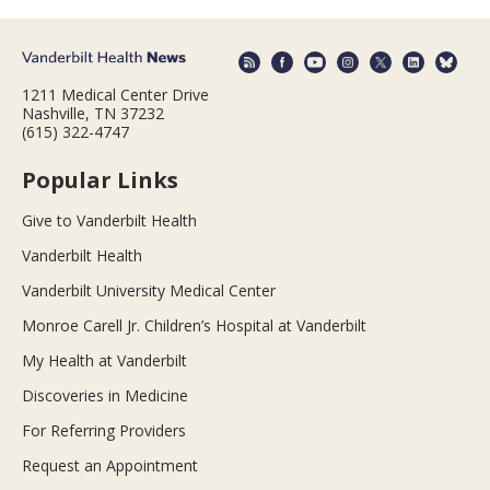
1211 Medical Center Drive
Nashville, TN 37232
(615) 322-4747
Popular Links
Give to Vanderbilt Health
Vanderbilt Health
Vanderbilt University Medical Center
Monroe Carell Jr. Children’s Hospital at Vanderbilt
My Health at Vanderbilt
Discoveries in Medicine
For Referring Providers
Request an Appointment