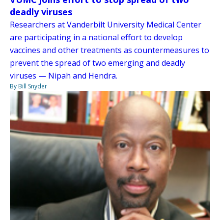
deadly viruses
Researchers at Vanderbilt University Medical Center
are participating in a national effort to develop
vaccines and other treatments as countermeasures to
prevent the spread of two emerging and deadly
viruses — Nipah and Hendra.
By Bill Snyder