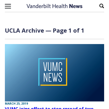
Skip to content
Sear
UCLA Archive — Page 1 of 1
MARCH 25, 2019
VUMC joins effort to stop spread of two