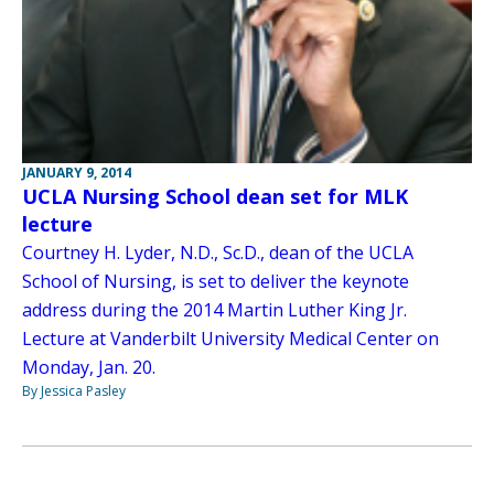
JANUARY 9, 2014
UCLA Nursing School dean set for MLK
lecture
Courtney H. Lyder, N.D., Sc.D., dean of the UCLA
School of Nursing, is set to deliver the keynote
address during the 2014 Martin Luther King Jr.
Lecture at Vanderbilt University Medical Center on
Monday, Jan. 20.
By Jessica Pasley