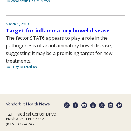
By Vanderbilt Health News
March 1, 2013
Target for inflammatory bowel disease
The factor STAT6 appears to play a role in the
pathogenesis of an inflammatory bowel disease,
suggesting it may be a promising target for new
treatments.
By Leigh MacMillan
1211 Medical Center Drive
Nashville, TN 37232
(615) 322-4747