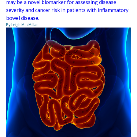
may be a novel biomarker for assessing disease
severity and cancer risk in patients with inflammatory
bowel disease.
By Leigh MacMillan