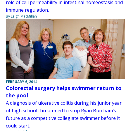
role of cell permeability in intestinal homeostasis and
immune regulation.
By Leigh MacMillan
FEBRUARY 6, 2014
Colorectal surgery helps swimmer return to
the pool
A diagnosis of ulcerative colitis during his junior year
of high school threatened to stop Ryan Burcham’s
future as a competitive collegiate swimmer before it
could start.