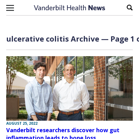
Skip to content
Sear
ulcerative colitis Archive — Page 1 
AUGUST 25, 2022
Vanderbilt researchers discover how gut
inflammation leads to bone loss