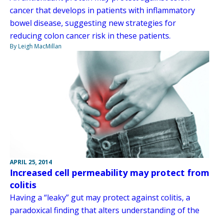
cancer that develops in patients with inflammatory
bowel disease, suggesting new strategies for
reducing colon cancer risk in these patients.
By Leigh MacMillan
APRIL 25, 2014
Increased cell permeability may protect from
colitis
Having a “leaky” gut may protect against colitis, a
paradoxical finding that alters understanding of the