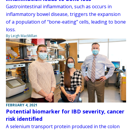
Gastrointestinal inflammation, such as occurs in
inflammatory bowel disease, triggers the expansion
of a population of “bone-eating” cells, leading to bone
loss.
By Leigh MacMillan
FEBRUARY 4, 2021
Potential biomarker for IBD severity, cancer
risk identified
A selenium transport protein produced in the colon