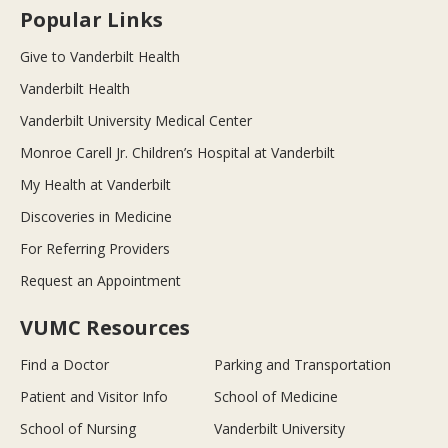
Popular Links
Give to Vanderbilt Health
Vanderbilt Health
Vanderbilt University Medical Center
Monroe Carell Jr. Children’s Hospital at Vanderbilt
My Health at Vanderbilt
Discoveries in Medicine
For Referring Providers
Request an Appointment
VUMC Resources
Find a Doctor
Parking and Transportation
Patient and Visitor Info
School of Medicine
School of Nursing
Vanderbilt University