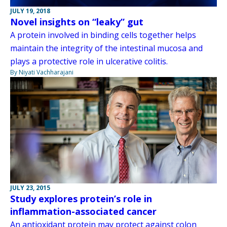
JULY 19, 2018
Novel insights on “leaky” gut
A protein involved in binding cells together helps
maintain the integrity of the intestinal mucosa and
plays a protective role in ulcerative colitis.
By Niyati Vachharajani
JULY 23, 2015
Study explores protein’s role in
inflammation-associated cancer
An antioxidant protein may protect against colon