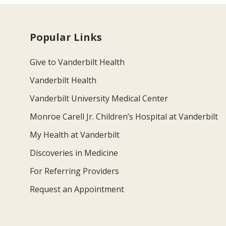
Popular Links
Give to Vanderbilt Health
Vanderbilt Health
Vanderbilt University Medical Center
Monroe Carell Jr. Children’s Hospital at Vanderbilt
My Health at Vanderbilt
Discoveries in Medicine
For Referring Providers
Request an Appointment