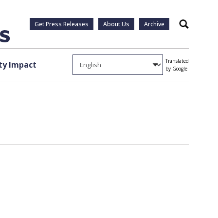
Get Press Releases
About Us
Archive
Search
Translated
y Impact
by Google