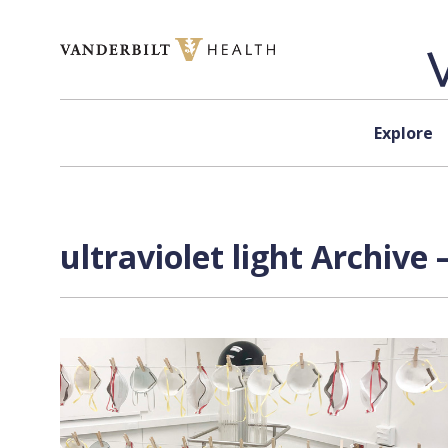
Skip to content
Explore
ultraviolet light Archive