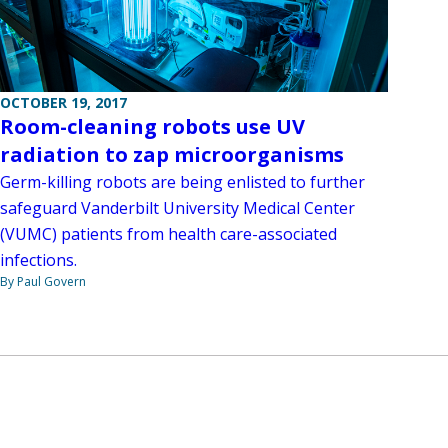
OCTOBER 19, 2017
Room-cleaning robots use UV
radiation to zap microorganisms
Germ-killing robots are being enlisted to further
safeguard Vanderbilt University Medical Center
(VUMC) patients from health care-associated
infections.
By Paul Govern