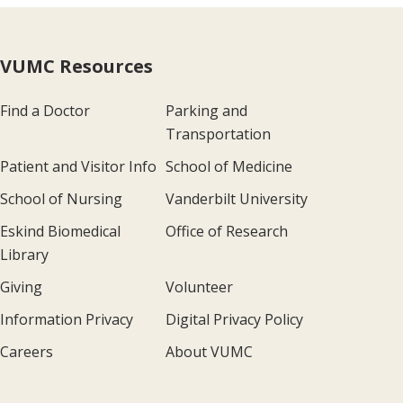
VUMC Resources
Find a Doctor
Parking and
Transportation
Patient and Visitor Info
School of Medicine
School of Nursing
Vanderbilt University
Eskind Biomedical
Office of Research
Library
Giving
Volunteer
Information Privacy
Digital Privacy Policy
Careers
About VUMC