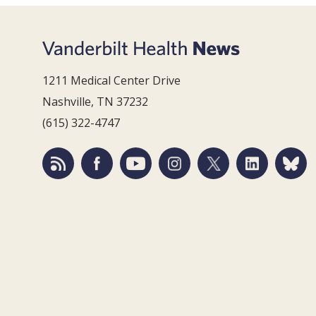
1211 Medical Center Drive
Nashville, TN 37232
(615) 322-4747