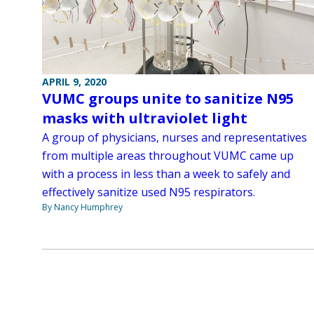
APRIL 9, 2020
VUMC groups unite to sanitize N95
masks with ultraviolet light
A group of physicians, nurses and representatives
from multiple areas throughout VUMC came up
with a process in less than a week to safely and
effectively sanitize used N95 respirators.
By Nancy Humphrey