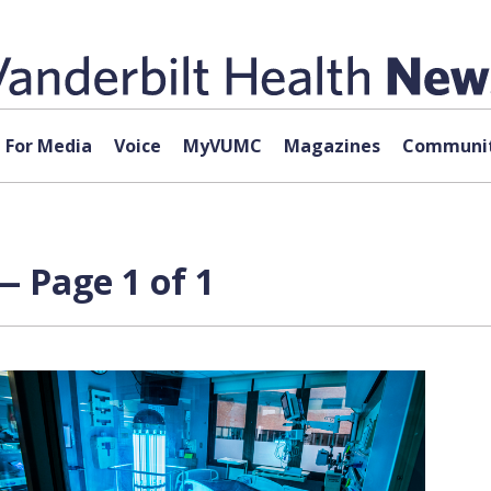
For Media
Voice
MyVUMC
Magazines
Communit
 — Page 1 of 1