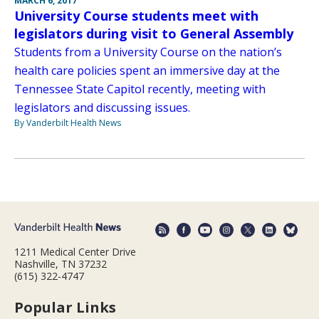
MARCH 6, 2017
University Course students meet with
legislators during visit to General Assembly
Students from a University Course on the nation’s
health care policies spent an immersive day at the
Tennessee State Capitol recently, meeting with
legislators and discussing issues.
By Vanderbilt Health News
1211 Medical Center Drive
Nashville, TN 37232
(615) 322-4747
Popular Links