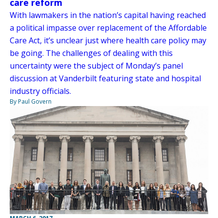
care reform
With lawmakers in the nation’s capital having reached
a political impasse over replacement of the Affordable
Care Act, it’s unclear just where health care policy may
be going. The challenges of dealing with this
uncertainty were the subject of Monday’s panel
discussion at Vanderbilt featuring state and hospital
industry officials.
By Paul Govern