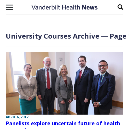
Skip to content
Sear
University Courses Archive — Page 
APRIL 6, 2017
Panelists explore uncertain future of health