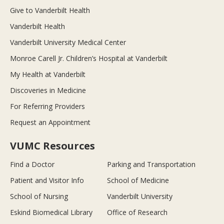
Give to Vanderbilt Health
Vanderbilt Health
Vanderbilt University Medical Center
Monroe Carell Jr. Children’s Hospital at Vanderbilt
My Health at Vanderbilt
Discoveries in Medicine
For Referring Providers
Request an Appointment
VUMC Resources
Find a Doctor
Parking and Transportation
Patient and Visitor Info
School of Medicine
School of Nursing
Vanderbilt University
Eskind Biomedical Library
Office of Research