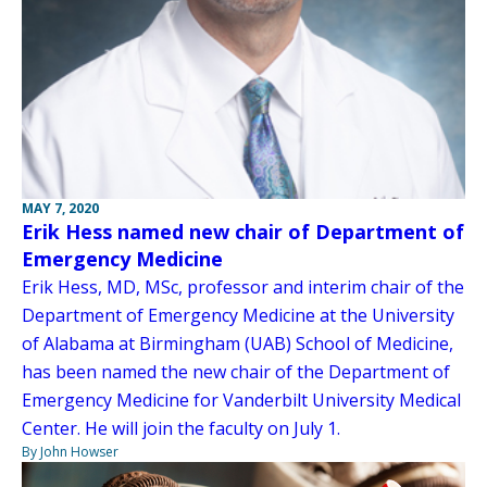
MAY 7, 2020
Erik Hess named new chair of Department of
Emergency Medicine
Erik Hess, MD, MSc, professor and interim chair of the
Department of Emergency Medicine at the University
of Alabama at Birmingham (UAB) School of Medicine,
has been named the new chair of the Department of
Emergency Medicine for Vanderbilt University Medical
Center. He will join the faculty on July 1.
By John Howser