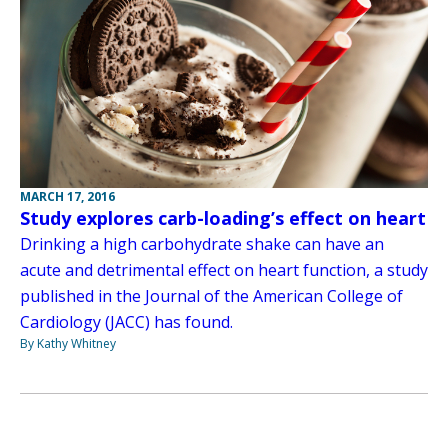
MARCH 17, 2016
Study explores carb-loading’s effect on heart
Drinking a high carbohydrate shake can have an
acute and detrimental effect on heart function, a study
published in the Journal of the American College of
Cardiology (JACC) has found.
By Kathy Whitney