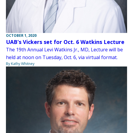
OCTOBER 1, 2020
UAB’s Vickers set for Oct. 6 Watkins Lecture
The 19th Annual Levi Watkins Jr., MD, Lecture will be
held at noon on Tuesday, Oct. 6, via virtual format.
By Kathy Whitney