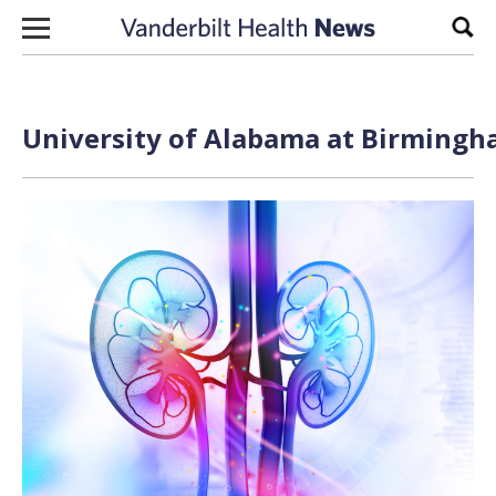
Skip to content
Sear
University of Alabama at Birmingh