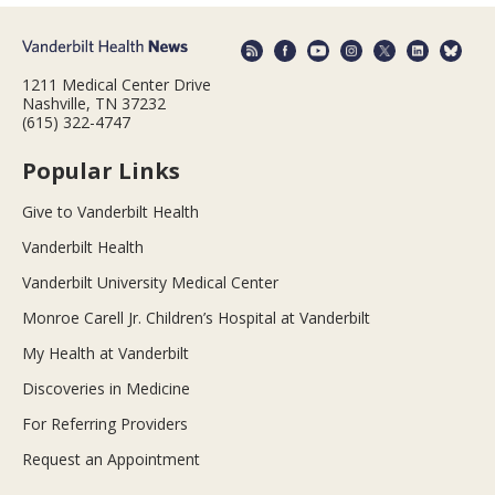
1211 Medical Center Drive
Nashville, TN 37232
(615) 322-4747
Popular Links
Give to Vanderbilt Health
Vanderbilt Health
Vanderbilt University Medical Center
Monroe Carell Jr. Children’s Hospital at Vanderbilt
My Health at Vanderbilt
Discoveries in Medicine
For Referring Providers
Request an Appointment