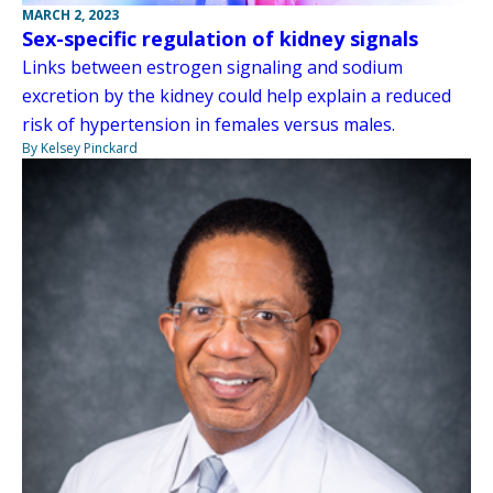
MARCH 2, 2023
Sex-specific regulation of kidney signals
Links between estrogen signaling and sodium
excretion by the kidney could help explain a reduced
risk of hypertension in females versus males.
By Kelsey Pinckard